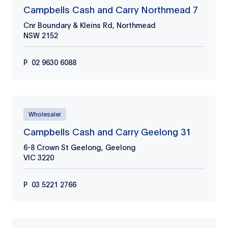
Campbells Cash and Carry Northmead 7
Cnr Boundary & Kleins Rd, Northmead
NSW
2152
P
02 9630 6088
Wholesaler
Campbells Cash and Carry Geelong 31
6-8 Crown St Geelong, Geelong
VIC
3220
P
03 5221 2766