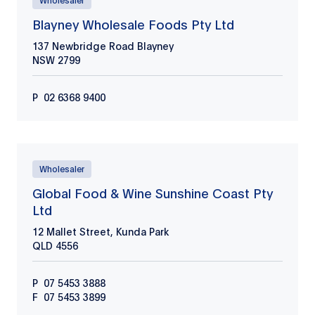
Wholesaler
Blayney Wholesale Foods Pty Ltd
137 Newbridge Road Blayney
NSW
2799
P
02 6368 9400
Wholesaler
Global Food & Wine Sunshine Coast Pty
Ltd
12 Mallet Street, Kunda Park
QLD
4556
P
07 5453 3888
F
07 5453 3899