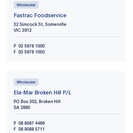
Wholesaler
Fastrac Foodservice
32 Simcock St, Somerville
VIC
3912
P
03 5978 1000
F
03 5978 1050
Wholesaler
Ela-Mar Broken Hill P/L
PO Box 302, Broken Hill
SA
2880
P
08 8087 4489
F
08 8088 5711