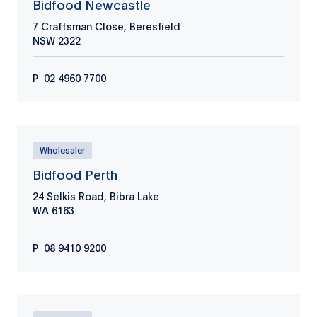
Bidfood Newcastle
7 Craftsman Close, Beresfield
NSW
2322
P
02 4960 7700
Wholesaler
Bidfood Perth
24 Selkis Road, Bibra Lake
WA
6163
P
08 9410 9200