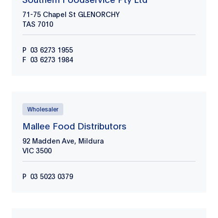
71-75 Chapel St GLENORCHY
TAS
7010
P
03 6273 1955
F
03 6273 1984
Wholesaler
Mallee Food Distributors
92 Madden Ave, Mildura
VIC
3500
P
03 5023 0379