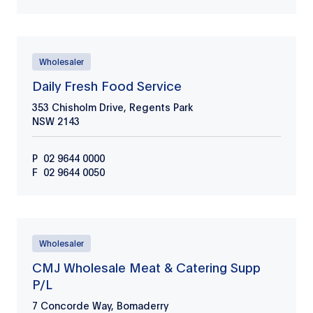
Wholesaler
Daily Fresh Food Service
353 Chisholm Drive, Regents Park
NSW
2143
P
02 9644 0000
F
02 9644 0050
Wholesaler
CMJ Wholesale Meat & Catering Supp
P/L
7 Concorde Way, Bomaderry