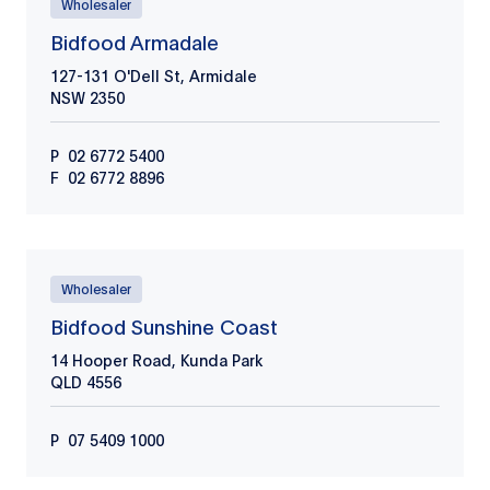
Wholesaler
Bidfood Armadale
127-131 O'Dell St, Armidale
NSW
2350
P
02 6772 5400
F
02 6772 8896
Wholesaler
Bidfood Sunshine Coast
14 Hooper Road, Kunda Park
QLD
4556
P
07 5409 1000