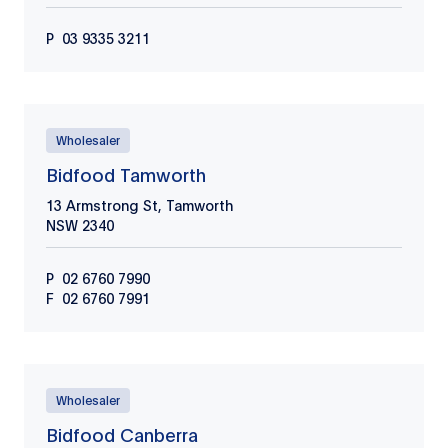
P
03 9335 3211
Wholesaler
Bidfood Tamworth
13 Armstrong St, Tamworth
NSW
2340
P
02 6760 7990
F
02 6760 7991
Wholesaler
Bidfood Canberra