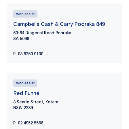
Wholesaler
Campbells Cash & Carry Pooraka 849
60-64 Diagonal Road Pooraka
SA
5098
P
08 8260 9100
Wholesaler
Red Funnel
8 Searle Street, Kotara
NSW
2289
P
02 4952 5566