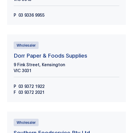
P
03 9336 9955
Wholesaler
Dorr Paper & Foods Supplies
9 Fink Street, Kensington
VIC
3031
P
03 9372 1922
F
03 9372 2021
Wholesaler
Southern Foodservice Pty Ltd