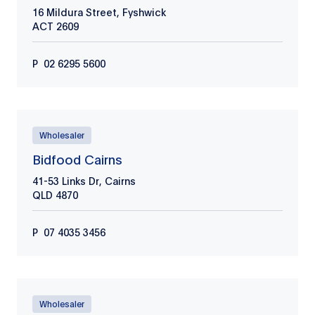
16 Mildura Street, Fyshwick
ACT
2609
P
02 6295 5600
Wholesaler
Bidfood Cairns
41-53 Links Dr, Cairns
QLD
4870
P
​07 4035 3456
Wholesaler