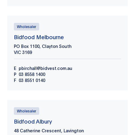
Wholesaler
Bidfood Melbourne
PO Box 1100, Clayton South
VIC
3169
E
pbirchall@bidvest.com.au
P
03 8558 1400
F
03 8551 0140
Wholesaler
Bidfood Albury
48 Catherine Crescent, Lavington