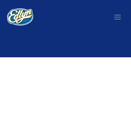
State
Group