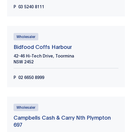
P
03 5240 8111
Wholesaler
Bidfood Coffs Harbour
42-46 Hi-Tech Drive, Toormina
NSW
2452
P
02 6650 8999
Wholesaler
Campbells Cash & Carry Nth Plympton
697