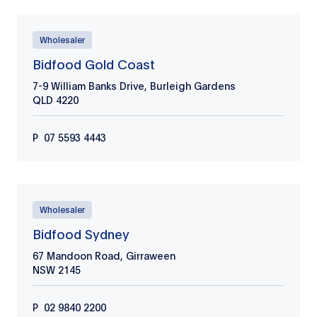
Wholesaler
Bidfood Gold Coast
7-9 William Banks Drive, Burleigh Gardens
QLD
4220
P
07 5593 4443
Wholesaler
Bidfood Sydney
67 Mandoon Road, Girraween
NSW
2145
P
02 9840 2200