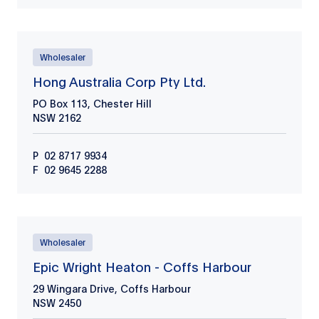
Wholesaler
Hong Australia Corp Pty Ltd.
PO Box 113, Chester Hill
NSW
2162
P
02 8717 9934
F
02 9645 2288
Wholesaler
Epic Wright Heaton - Coffs Harbour
29 Wingara Drive, Coffs Harbour
NSW
2450