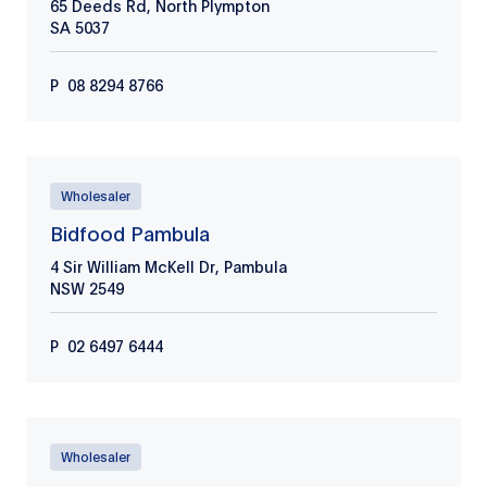
65 Deeds Rd, North Plympton
SA
5037
P
08 8294 8766
Wholesaler
Bidfood Pambula
4 Sir William McKell Dr, Pambula
NSW
2549
P
02 6497 6444
Wholesaler