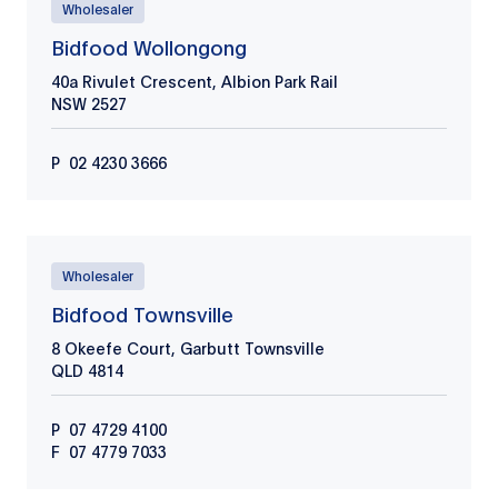
Wholesaler
Bidfood Wollongong
40a Rivulet Crescent, Albion Park Rail
NSW
2527
P
02 4230 3666
Wholesaler
Bidfood Townsville
8 Okeefe Court, Garbutt Townsville
QLD
4814
P
07 4729 4100
F
07 4779 7033