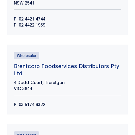
NSW
2541
P
02 4421 4744
F
02 4422 1959
Wholesaler
Brentcorp Foodservices Distributors Pty
Ltd
4 Dodd Court, Traralgon
VIC
3844
P
03 5174 9322