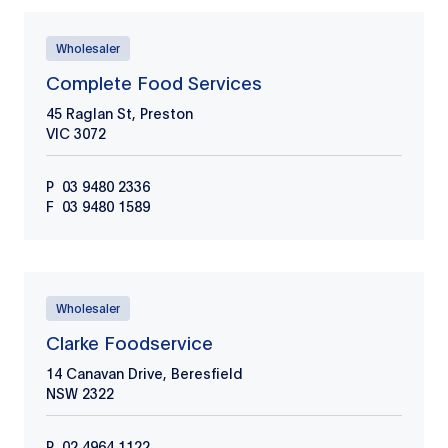
Wholesaler
Complete Food Services
45 Raglan St, Preston
VIC
3072
P
03 9480 2336
F
03 9480 1589
Wholesaler
Clarke Foodservice
14 Canavan Drive, Beresfield
NSW
2322
P
02 4964 1122