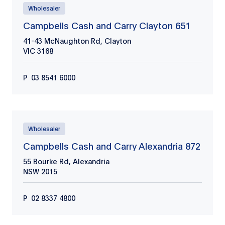
Wholesaler
Campbells Cash and Carry Clayton 651
41-43 McNaughton Rd, Clayton
VIC
3168
P
03 8541 6000
Wholesaler
Campbells Cash and Carry Alexandria 872
55 Bourke Rd, Alexandria
NSW
2015
P
02 8337 4800