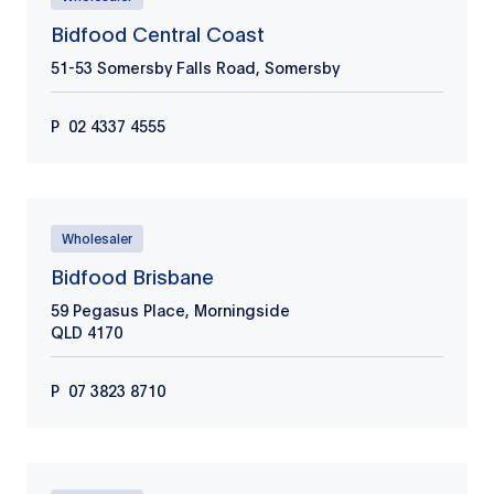
Bidfood Central Coast
51-53 Somersby Falls Road, Somersby
P
02 4337 4555
Wholesaler
Bidfood Brisbane
59 Pegasus Place, Morningside
QLD
4170
P
07 3823 8710