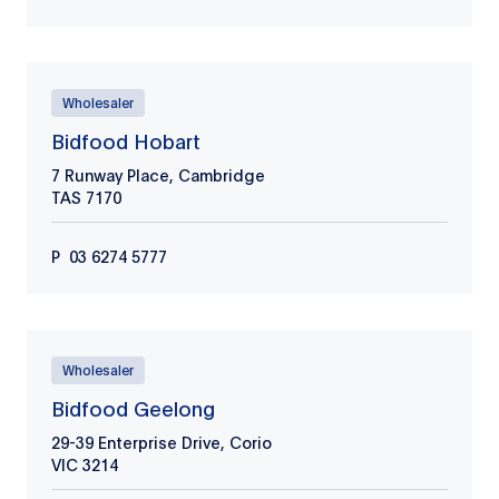
Wholesaler
Bidfood Hobart
7 Runway Place, Cambridge
TAS
7170
P
03 6274 5777
Wholesaler
Bidfood Geelong
29-39 Enterprise Drive, Corio
VIC
3214