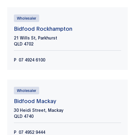
Wholesaler
Bidfood Rockhampton
21 Wills St, Parkhurst
QLD
4702
P
07 4924 6100
Wholesaler
Bidfood Mackay
30 Heidi Street, Mackay
QLD
4740
P
​​​07 4952 9444