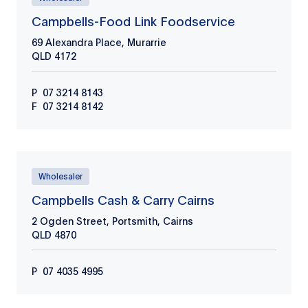
Campbells-Food Link Foodservice
69 Alexandra Place, Murarrie
QLD
4172
P
07 3214 8143
F
07 3214 8142
Wholesaler
Campbells Cash & Carry Cairns
2 Ogden Street, Portsmith, Cairns
QLD
4870
P
07 4035 4995