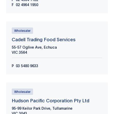
F
02 4964 1950
Wholesaler
Cadell Trading Food Services
55-57 Oglive Ave, Echuca
VIC
3564
P
03 5480 9633
Wholesaler
Hudson Pacific Corporation Pty Ltd
95-99 Keilor Park Drive, Tullamarine
VIC
3043