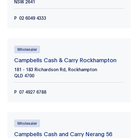
NSW
2641
P
02 6049 4333
Wholesaler
Campbells Cash & Carry Rockhampton
181 - 183 Richardson Rd, Rockhampton
QLD
4700
P
07 4927 6788
Wholesaler
Campbells Cash and Carry Nerang 56