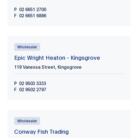
P
02 6651 2700
F
02 6651 6886
Wholesaler
Epic Wright Heaton - Kingsgrove
119 Vanessa Street, Kingsgrove
P
02 9503 3333
F
02 9502 2797
Wholesaler
Conway Fish Trading