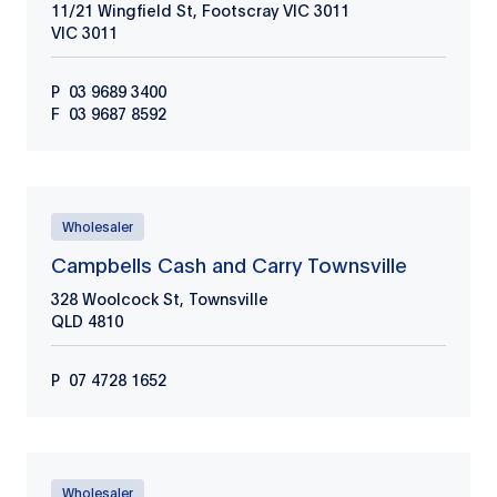
11/21 Wingfield St, Footscray VIC 3011
VIC
3011
P
03 9689 3400
F
03 9687 8592
Wholesaler
Campbells Cash and Carry Townsville
328 Woolcock St, Townsville
QLD
4810
P
07 4728 1652
Wholesaler