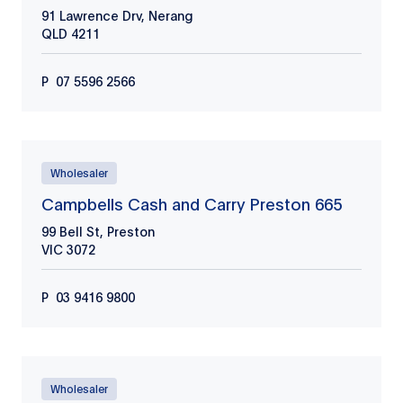
91 Lawrence Drv, Nerang
QLD
4211
P
07 5596 2566
Wholesaler
Campbells Cash and Carry Preston 665
99 Bell St, Preston
VIC
3072
P
03 9416 9800
Wholesaler