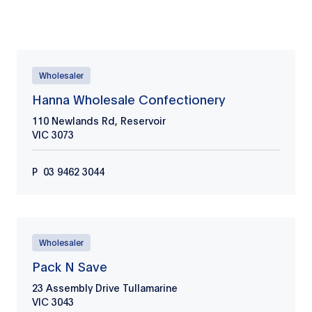
Wholesaler
Retailer
Wholesaler
Hanna Wholesale Confectionery
110 Newlands Rd, Reservoir
VIC
3073
P
03 9462 3044
Wholesaler
Pack N Save
23 Assembly Drive Tullamarine
VIC
3043