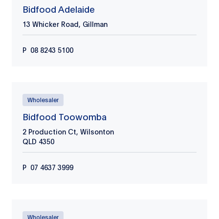
Bidfood Adelaide
13 Whicker Road, Gillman
P
08 8243 5100
Wholesaler
Bidfood Toowomba
2 Production Ct, Wilsonton
QLD
4350
P
07 4637 3999
Wholesaler