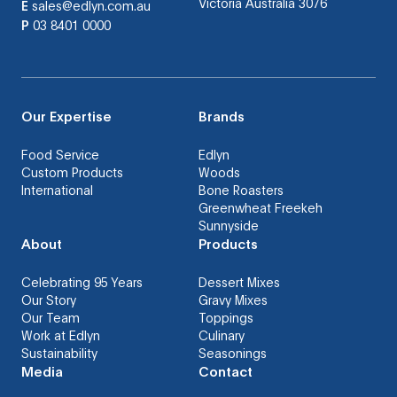
Victoria Australia 3076
E
sales@edlyn.com.au
P
03 8401 0000
Our Expertise
Brands
Food Service
Edlyn
Custom Products
Woods
International
Bone Roasters
Greenwheat Freekeh
Sunnyside
About
Products
Celebrating 95 Years
Dessert Mixes
Our Story
Gravy Mixes
Our Team
Toppings
Work at Edlyn
Culinary
Sustainability
Seasonings
Media
Contact