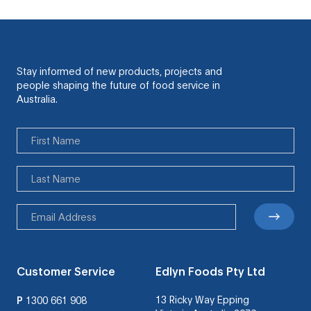
Stay informed of new products, projects and
people shaping the future of food service in
Australia.
Customer Service
Edlyn Foods Pty Ltd
13 Ricky Way Epping
P
1300 661 908