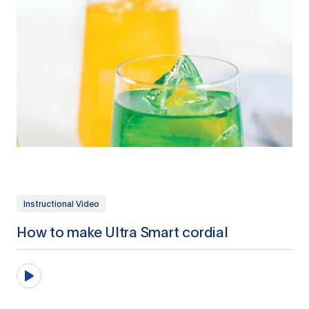
Instructional Video
How to make Ultra Smart cordial