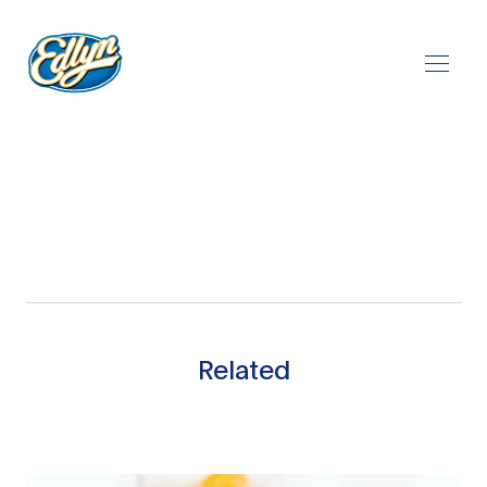
Play Video
Related