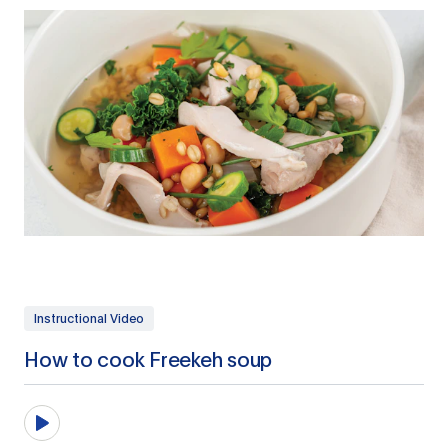
Instructional Video
How to cook Freekeh soup