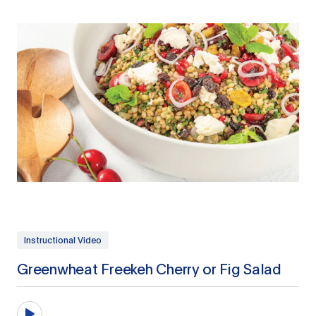
Instructional Video
Greenwheat Freekeh Cherry or Fig Salad