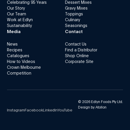
Celebrating 95 Years
Dessert Mixes
Our Story
Gravy Mixes
Our Team
Toppings
Work at Edlyn
Culinary
Sustainability
Seasonings
Media
Contact
News
Contact Us
Recipes
Find a Distributor
Catalogues
Shop Online
How to Videos
Corporate Site
Crown Melbourne
Competition
©
2026
Edlyn Foods Pty Ltd.
Design by
Atollon
Instagram
Facebook
LinkedIn
YouTube