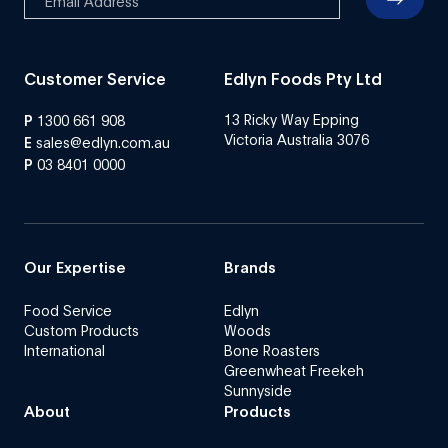
Customer Service
Edlyn Foods Pty Ltd
13 Ricky Way Epping
P
1300 661 908
Victoria Australia 3076
E
sales@edlyn.com.au
P
03 8401 0000
Our Expertise
Brands
Food Service
Edlyn
Custom Products
Woods
International
Bone Roasters
Greenwheat Freekeh
Sunnyside
About
Products