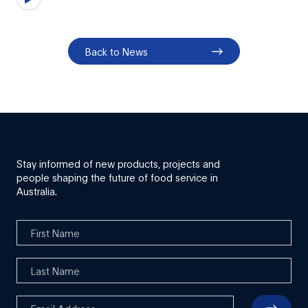
Back to News
Stay informed of new products, projects and
people shaping the future of food service in
Australia.