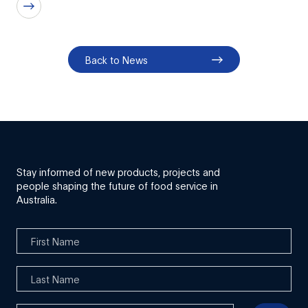
Back to News
Stay informed of new products, projects and
people shaping the future of food service in
Australia.