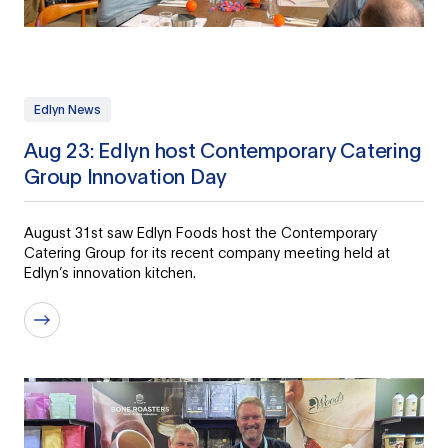
Edlyn News
Aug 23: Edlyn host Contemporary Catering
Group Innovation Day
August 31st saw Edlyn Foods host the Contemporary
Catering Group for its recent company meeting held at
Edlyn’s innovation kitchen.