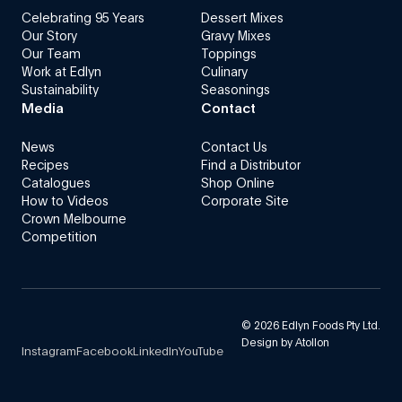
Celebrating 95 Years
Dessert Mixes
Our Story
Gravy Mixes
Our Team
Toppings
Work at Edlyn
Culinary
Sustainability
Seasonings
Media
Contact
News
Contact Us
Recipes
Find a Distributor
Catalogues
Shop Online
How to Videos
Corporate Site
Crown Melbourne
Competition
©
2026
Edlyn Foods Pty Ltd.
Design by
Atollon
Instagram
Facebook
LinkedIn
YouTube