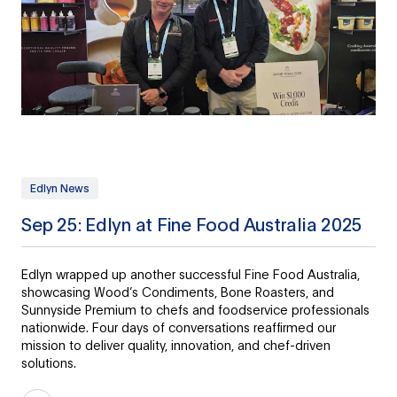
Edlyn News
Sep 25: Edlyn at Fine Food Australia 2025
Edlyn wrapped up another successful Fine Food Australia,
showcasing Wood’s Condiments, Bone Roasters, and
Sunnyside Premium to chefs and foodservice professionals
nationwide. Four days of conversations reaffirmed our
mission to deliver quality, innovation, and chef-driven
solutions.