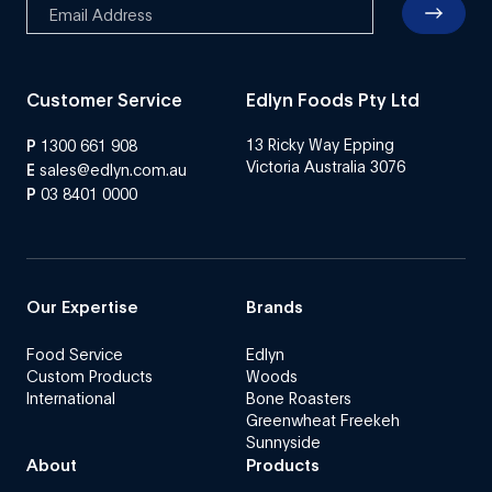
Customer Service
Edlyn Foods Pty Ltd
13 Ricky Way Epping
P
1300 661 908
Victoria Australia 3076
E
sales@edlyn.com.au
P
03 8401 0000
Our Expertise
Brands
Food Service
Edlyn
Custom Products
Woods
International
Bone Roasters
Greenwheat Freekeh
Sunnyside
About
Products