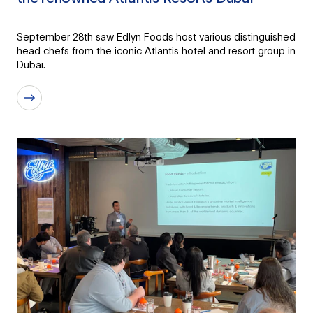
September 28th saw Edlyn Foods host various distinguished
head chefs from the iconic Atlantis hotel and resort group in
Dubai.