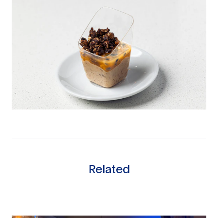
Related