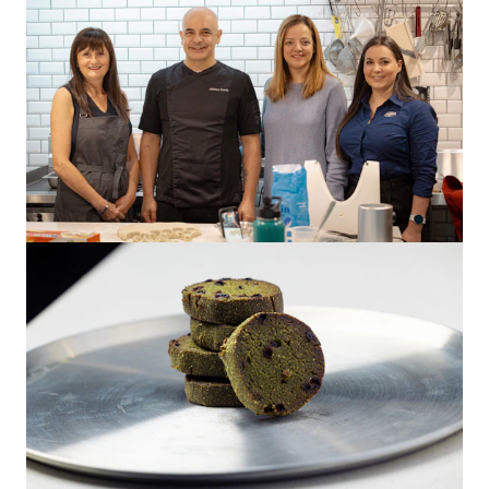
Greenwheat Freekeh
Adriano Zumbo