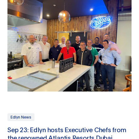
Edlyn News
Sep 23: Edlyn hosts Executive Chefs from
the renowned Atlantis Resorts Dubai