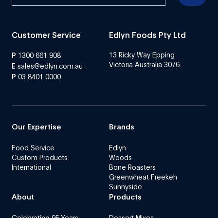
Customer Service
Edlyn Foods Pty Ltd
13 Ricky Way Epping
P
1300 661 908
Victoria Australia 3076
E
sales@edlyn.com.au
P
03 8401 0000
Our Expertise
Brands
Food Service
Edlyn
Custom Products
Woods
International
Bone Roasters
Greenwheat Freekeh
Sunnyside
About
Products
Celebrating 95 Years
Dessert Mixes