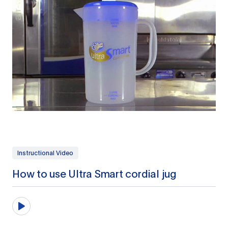
Instructional Video
How to use Ultra Smart cordial jug