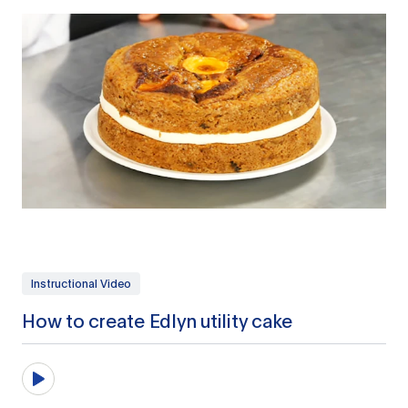
Instructional Video
How to create Edlyn utility cake