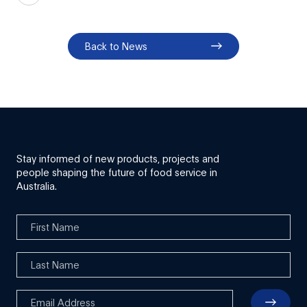
Back to News
Stay informed of new products, projects and
people shaping the future of food service in
Australia.