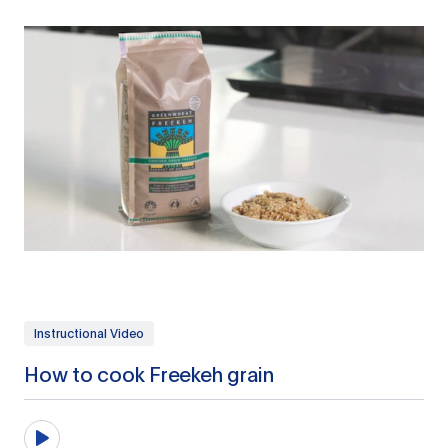
Instructional Video
How to cook Freekeh grain