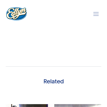
Play Video
Related