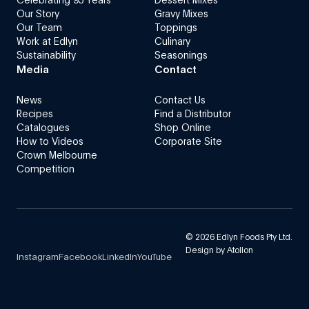
Our Story
Gravy Mixes
Our Team
Toppings
Work at Edlyn
Culinary
Sustainability
Seasonings
Media
Contact
News
Contact Us
Recipes
Find a Distributor
Catalogues
Shop Online
How to Videos
Corporate Site
Crown Melbourne
Competition
©
2026
Edlyn Foods Pty Ltd.
Design by
Atollon
Instagram
Facebook
LinkedIn
YouTube