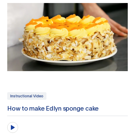
Instructional Video
How to make Edlyn sponge cake