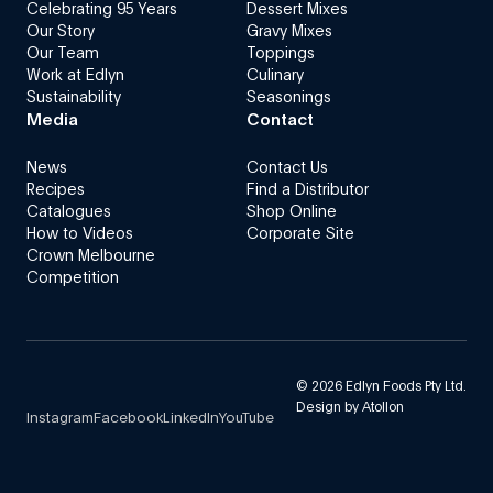
Celebrating 95 Years
Dessert Mixes
Our Story
Gravy Mixes
Our Team
Toppings
Work at Edlyn
Culinary
Sustainability
Seasonings
Media
Contact
News
Contact Us
Recipes
Find a Distributor
Catalogues
Shop Online
How to Videos
Corporate Site
Crown Melbourne
Competition
©
2026
Edlyn Foods Pty Ltd.
Design by
Atollon
Instagram
Facebook
LinkedIn
YouTube