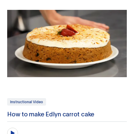
Instructional Video
How to make Edlyn carrot cake