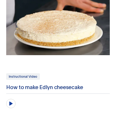
Instructional Video
How to make Edlyn cheesecake