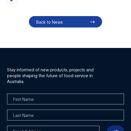
Back to News
Stay informed of new products, projects and
people shaping the future of food service in
Australia.