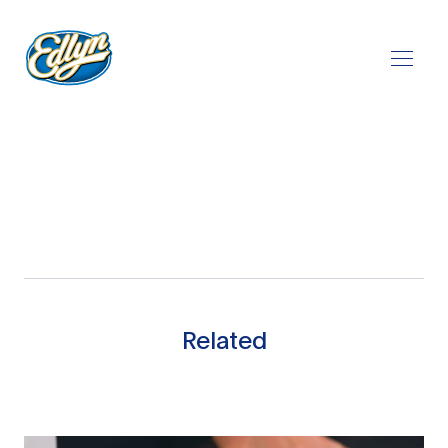
Play Video
Related