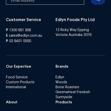
Customer Service
Edlyn Foods Pty Ltd
13 Ricky Way Epping
P
1300 661 908
Victoria Australia 3076
E
sales@edlyn.com.au
P
03 8401 0000
Our Expertise
Brands
Food Service
Edlyn
Custom Products
Woods
International
Bone Roasters
Greenwheat Freekeh
Sunnyside
About
Products