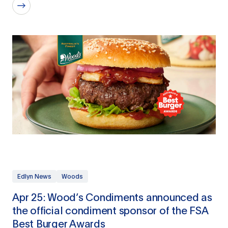
Edlyn News
Woods
Apr 25: Wood’s Condiments announced as
the official condiment sponsor of the FSA
Best Burger Awards