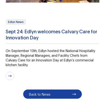
Edlyn News
Sept 24: Edlyn welcomes Calvary Care for
Innovation Day
On September 10th, Edlyn hosted the National Hospitality
Manager, Regional Managers, and Facility Chefs from
Calvary Care for an Innovation Day at Edlyn’s commercial
kitchen facility.
Back to News