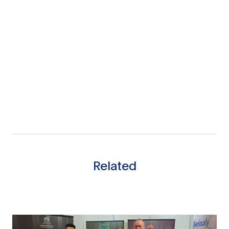
Related