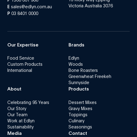
Victoria Australia 3076
E
sales@edlyn.com.au
P
03 8401 0000
Our Expertise
Brands
Food Service
Edlyn
Custom Products
Woods
International
Bone Roasters
Greenwheat Freekeh
Sunnyside
About
Products
Celebrating 95 Years
Dessert Mixes
Our Story
Gravy Mixes
Our Team
Toppings
Work at Edlyn
Culinary
Sustainability
Seasonings
Media
Contact