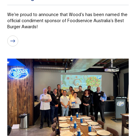
We’re proud to announce that Wood’s has been named the
official condiment sponsor of Foodservice Australia’s Best
Burger Awards!