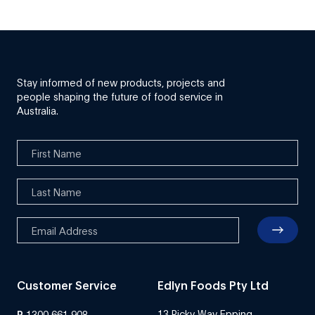
Stay informed of new products, projects and
people shaping the future of food service in
Australia.
Customer Service
Edlyn Foods Pty Ltd
13 Ricky Way Epping
P
1300 661 908