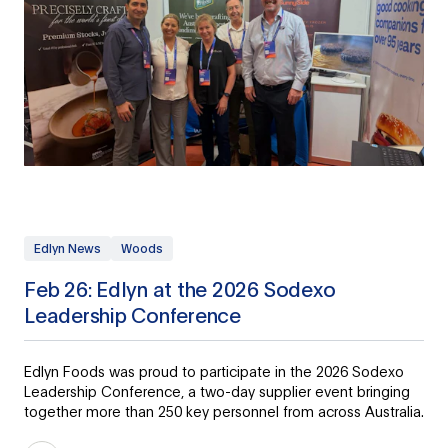
Edlyn News
Woods
Feb 26: Edlyn at the 2026 Sodexo
Leadership Conference
Edlyn Foods was proud to participate in the 2026 Sodexo
Leadership Conference, a two-day supplier event bringing
together more than 250 key personnel from across Australia.