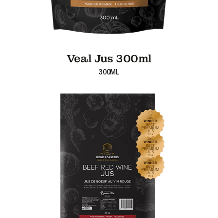
Veal Jus 300ml
300ML