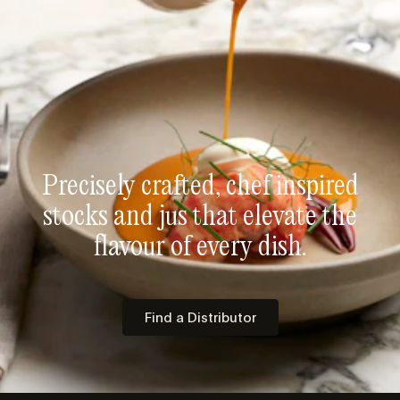
Precisely crafted, chef inspired
stocks and jus that elevate the
flavour of every dish.
Find a Distributor