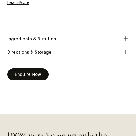
Learn More
Ingredients & Nutrition
Directions & Storage
Enquire Now