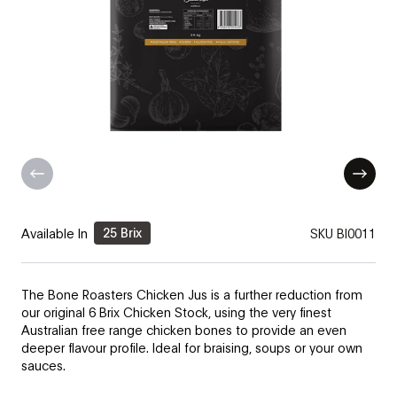
25 Brix
Available In
SKU
BI0011
The Bone Roasters Chicken Jus is a further reduction from
our original 6 Brix Chicken Stock, using the very finest
Australian free range chicken bones to provide an even
deeper flavour profile. Ideal for braising, soups or your own
sauces.