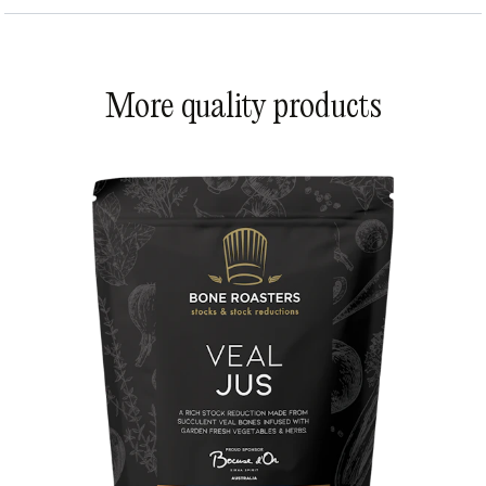
More quality products