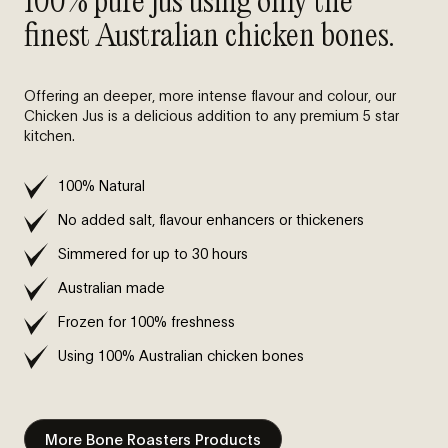
100% pure jus using only the
finest Australian chicken bones.
Offering an deeper, more intense flavour and colour, our
Chicken Jus is a delicious addition to any premium 5 star
kitchen.
100% Natural
No added salt, flavour enhancers or thickeners
Simmered for up to 30 hours
Australian made
Frozen for 100% freshness
Using 100% Australian chicken bones
More Bone Roasters Products