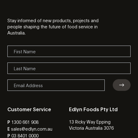
Stay informed of new products, projects and
people shaping the future of food service in
Australia.
Customer Service
Edlyn Foods Pty Ltd
13 Ricky Way Epping
P
1300 661 908
Victoria Australia 3076
E
sales@edlyn.com.au
P
03 8401 0000