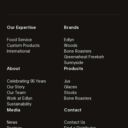
Our Expertise
Brands
Food Service
Edlyn
Custom Products
Woods
International
Bone Roasters
Greenwheat Freekeh
Sunnyside
About
Products
Celebrating 95 Years
Jus
Our Story
Glaces
Our Team
Stocks
Work at Edlyn
Bone Roasters
Sustainability
Media
Contact
News
Contact Us
Recipes
Find a Distributor