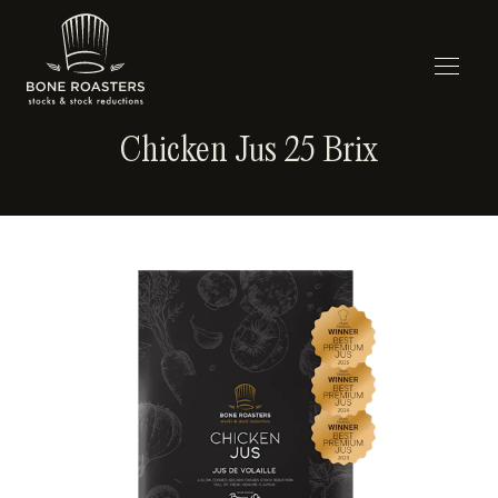
Chicken Jus 25 Brix