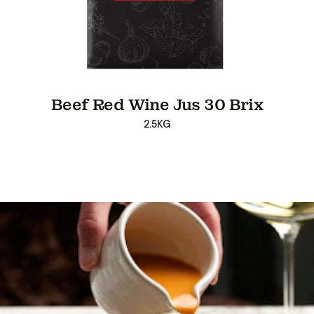
Beef Red Wine Jus 30 Brix
2.5KG