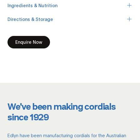
Ingredients & Nutrition
Directions & Storage
Enquire Now
We've been making cordials
since 1929
Edlyn have been manufacturing cordials for the Australian