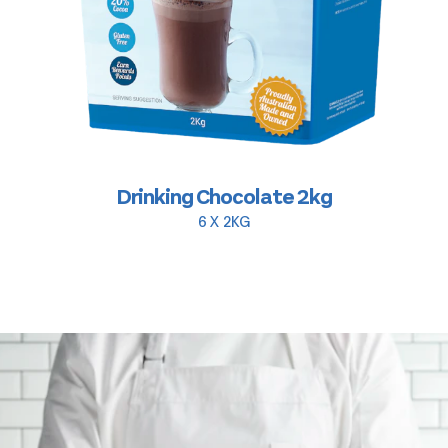
Drinking Chocolate 2kg
6 X 2KG