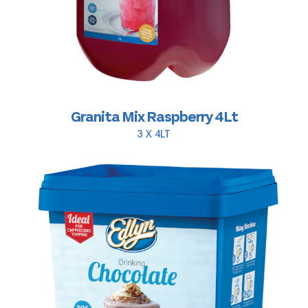
Granita Mix Raspberry 4Lt
3 X 4LT