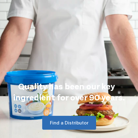
Quality has been our key
ingredient for over 90 years.
Find a Distributor