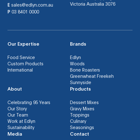
Victoria Australia 3076
E
sales@edlyn.com.au
P
03 8401 0000
Our Expertise
Brands
Food Service
Edlyn
Custom Products
Woods
International
Bone Roasters
Greenwheat Freekeh
Sunnyside
About
Products
Celebrating 95 Years
Dessert Mixes
Our Story
Gravy Mixes
Our Team
Toppings
Work at Edlyn
Culinary
Sustainability
Seasonings
Media
Contact