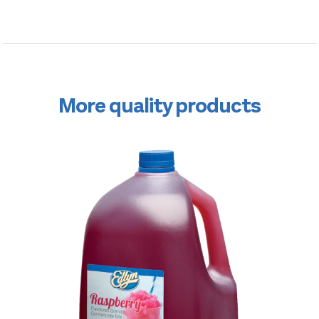
More quality products