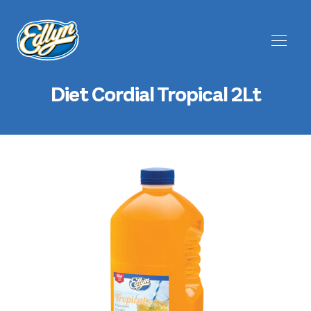
Diet Cordial Tropical 2Lt