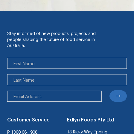
Stay informed of new products, projects and
people shaping the future of food service in
Australia.
Customer Service
Edlyn Foods Pty Ltd
13 Ricky Way Epping
P
1300 661 908