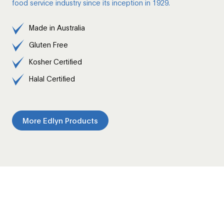
food service industry since its inception in 1929.
Made in Australia
Gluten Free
Kosher Certified
Halal Certified
More Edlyn Products