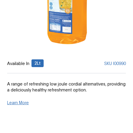
2Lt
Available In
SKU
I00990
A range of refreshing low joule cordial alternatives, providing
a deliciously healthy refreshment option.
Learn More