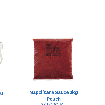
Napolitana Sauce 3kg
kg
Pouch
2 X 3KG POUCH