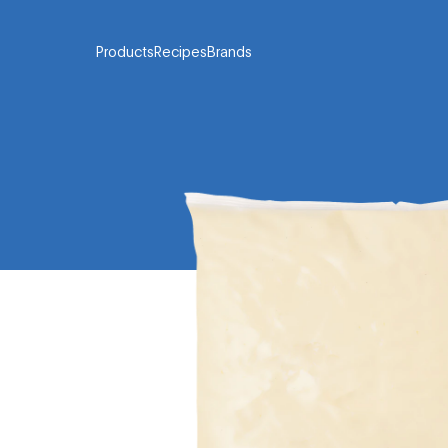
Products
Recipes
Brands