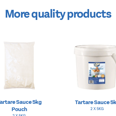
More quality products
artare Sauce 5kg
Tartare Sauce 5
Pouch
2 X 5KG
2 X 5KG