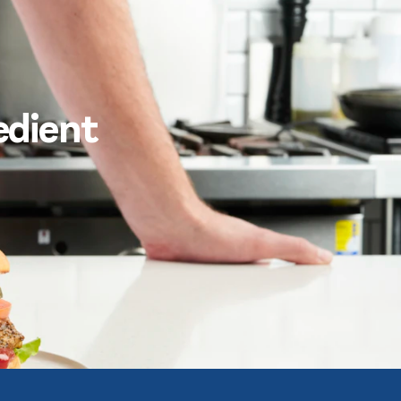
edient