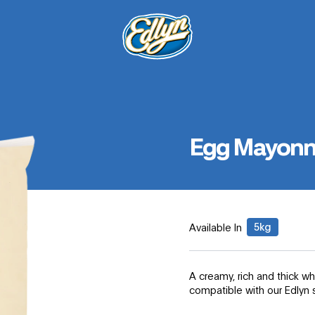
Egg Mayonn
5kg
Available In
A creamy, rich and thick 
compatible with our Edlyn 