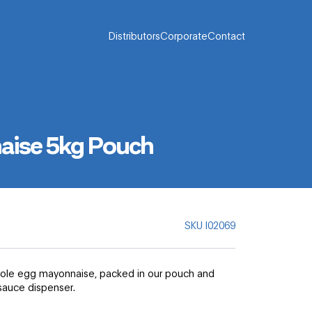
Distributors
Corporate
Contact
aise 5kg Pouch
SKU
I02069
whole egg mayonnaise, packed in our pouch and
sauce dispenser.