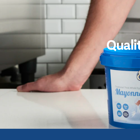
Quali