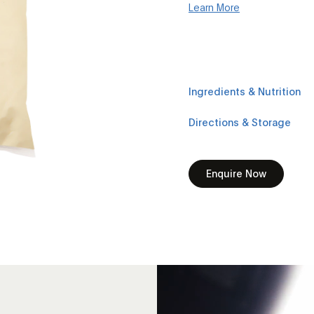
Learn More
Ingredients & Nutrition
Directions & Storage
Enquire Now