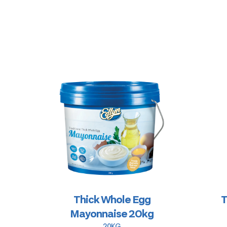
Thick Whole Egg
T
Mayonnaise 20kg
20KG