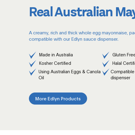
Real Australian Ma
A creamy, rich and thick whole egg mayonnaise, pa
compatible with our Edlyn sauce dispenser.
Made in Australia
Gluten Fre
Kosher Certified
Halal Certif
Using Australian Eggs & Canola
Compatible 
Oil
dispenser
More Edlyn Products