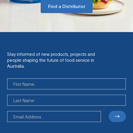
Find a Distributor
Stay informed of new products, projects and
people shaping the future of food service in
Australia.