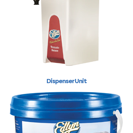
Dispenser Unit