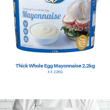
Thick Whole Egg Mayonnaise 2.2kg
4 X 2.2KG