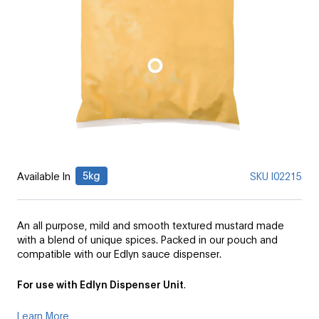
5kg
Available In
SKU
I02215
An all purpose, mild and smooth textured mustard made
with a blend of unique spices. Packed in our pouch and
compatible with our Edlyn sauce dispenser.
For use with Edlyn Dispenser Unit
.
Learn More