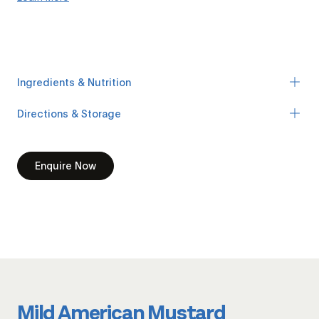
Ingredients & Nutrition
Directions & Storage
Enquire Now
Mild American Mustard