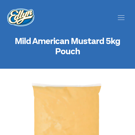
Mild American Mustard 5kg
Pouch