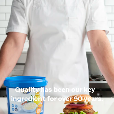
Quality has been our key
ingredient for over 90 years.