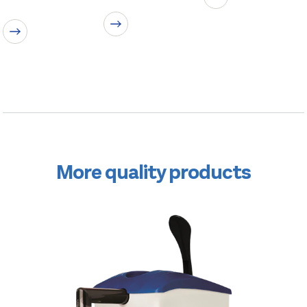
More quality products