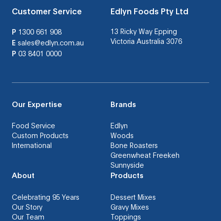
Customer Service
Edlyn Foods Pty Ltd
13 Ricky Way Epping
P
1300 661 908
Victoria Australia 3076
E
sales@edlyn.com.au
P
03 8401 0000
Our Expertise
Brands
Food Service
Edlyn
Custom Products
Woods
International
Bone Roasters
Greenwheat Freekeh
Sunnyside
About
Products
Celebrating 95 Years
Dessert Mixes
Our Story
Gravy Mixes
Our Team
Toppings