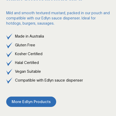
Mild and smooth textured mustard, packed in our pouch and
compatible with our Edlyn sauce dispenser. Ideal for
hotdogs, burgers, sausages.
Made in Australia
Gluten Free
Kosher Certified
Halal Certified
Vegan Suitable
Compatible with Edlyn sauce dispenser
More Edlyn Products