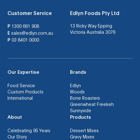
Customer Service
Edlyn Foods Pty Ltd
13 Ricky Way Epping
P
1300 661 908
Victoria Australia 3076
E
sales@edlyn.com.au
P
03 8401 0000
Our Expertise
Brands
Food Service
Edlyn
Custom Products
Woods
International
Bone Roasters
Greenwheat Freekeh
Sunnyside
About
Products
Celebrating 95 Years
Dessert Mixes
Our Story
Gravy Mixes