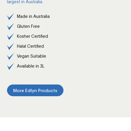
largest in Australia.
Made in Australia
Gluten Free
Kosher Certified
Halal Certified
Vegan Suitable
Available in 3L
More Edlyn Products