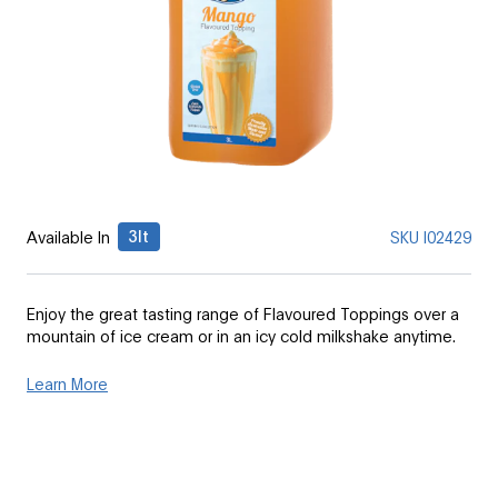
3lt
Available In
SKU
I02429
Enjoy the great tasting range of Flavoured Toppings over a
mountain of ice cream or in an icy cold milkshake anytime.
Learn More