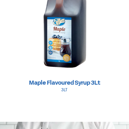
Maple Flavoured Syrup 3Lt
3LT