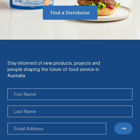
Find a Distributor
Stay informed of new products, projects and
people shaping the future of food service in
Australia.