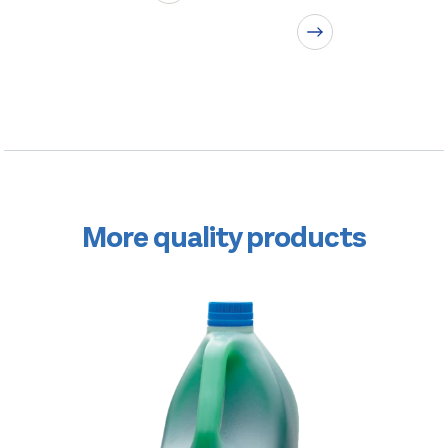
More quality products