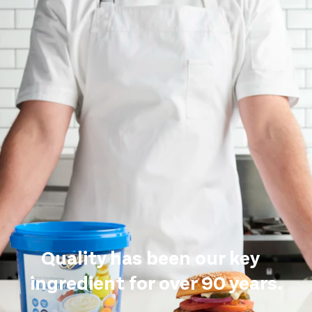
Quality has been our key
ingredient for over 90 years.