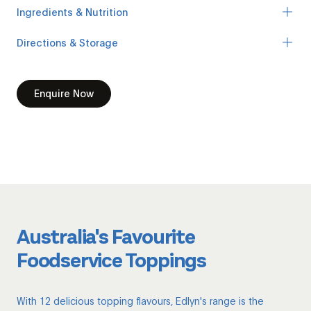
Ingredients & Nutrition
Directions & Storage
Enquire Now
Australia's Favourite
Foodservice Toppings
With 12 delicious topping flavours, Edlyn's range is the