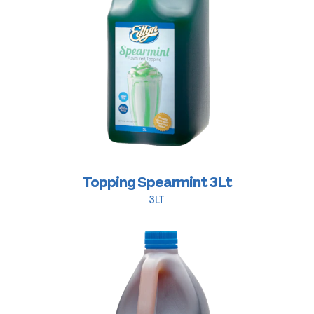
Topping Spearmint 3Lt
3LT