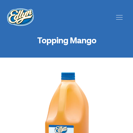
Topping Mango