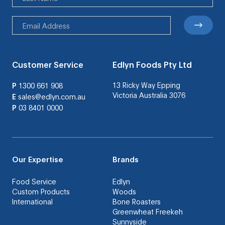
Customer Service
Edlyn Foods Pty Ltd
13 Ricky Way Epping
P
1300 661 908
Victoria Australia 3076
E
sales@edlyn.com.au
P
03 8401 0000
Our Expertise
Brands
Food Service
Edlyn
Custom Products
Woods
International
Bone Roasters
Greenwheat Freekeh
Sunnyside