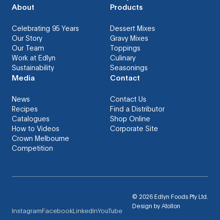
About
Products
Celebrating 95 Years
Dessert Mixes
Our Story
Gravy Mixes
Our Team
Toppings
Work at Edlyn
Culinary
Sustainability
Seasonings
Media
Contact
News
Contact Us
Recipes
Find a Distributor
Catalogues
Shop Online
How to Videos
Corporate Site
Crown Melbourne
Competition
©
2026
Edlyn Foods Pty Ltd.
Design by
Atollon
Instagram
Facebook
LinkedIn
YouTube