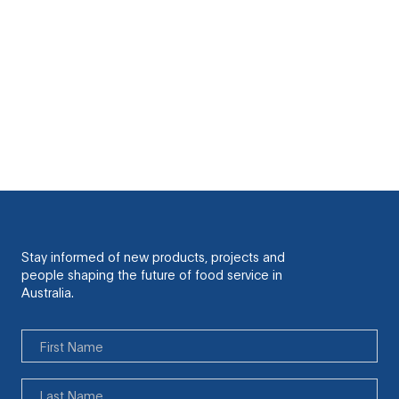
Cook for 20-30 mins. Turning half way. Check
doneness with a skewer. Cool on a wire rack.
Heat cheese sauce and either drizzle it over the
muffin balls while they’re still on the cooling rack
and sprinkle with chopped chives, or serve on the
side as a dipping sauce.
Stay informed of new products, projects and
people shaping the future of food service in
Australia.