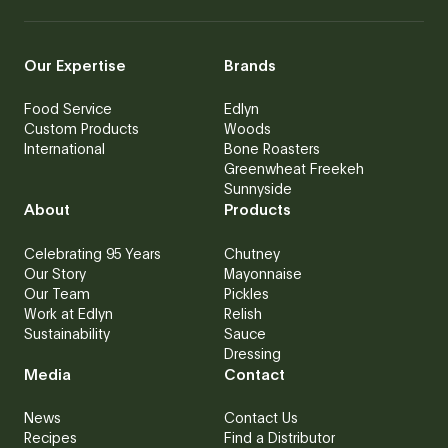
Our Expertise
Brands
Food Service
Edlyn
Custom Products
Woods
International
Bone Roasters
Greenwheat Freekeh
Sunnyside
About
Products
Celebrating 95 Years
Chutney
Our Story
Mayonnaise
Our Team
Pickles
Work at Edlyn
Relish
Sustainability
Sauce
Dressing
Media
Contact
News
Contact Us
Recipes
Find a Distributor