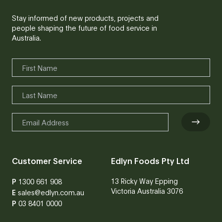
Stay informed of new products, projects and
people shaping the future of food service in
Australia.
Customer Service
Edlyn Foods Pty Ltd
13 Ricky Way Epping
P
1300 661 908
Victoria Australia 3076
E
sales@edlyn.com.au
P
03 8401 0000