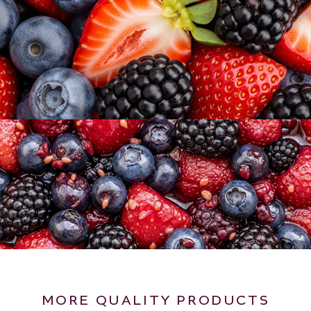
MORE QUALITY PRODUCTS