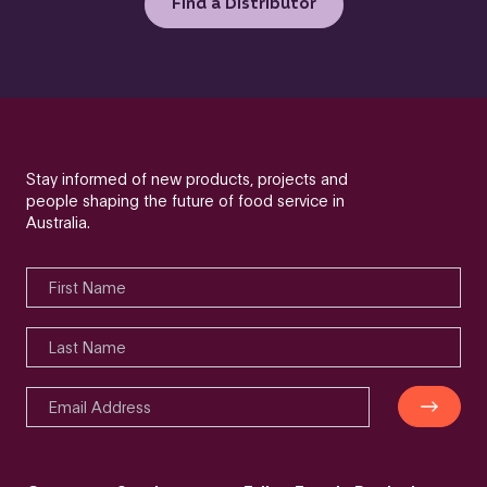
Find a Distributor
Stay informed of new products, projects and
people shaping the future of food service in
Australia.