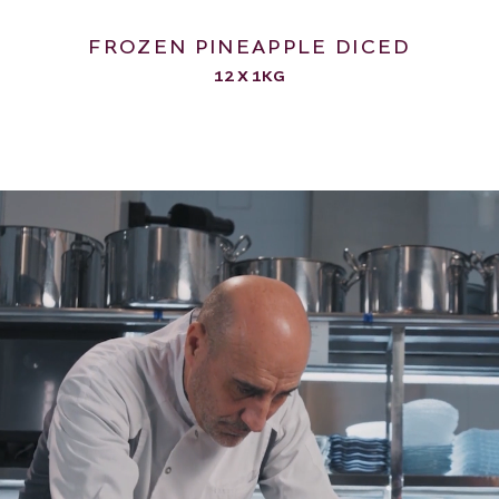
FROZEN PINEAPPLE DICED
12 X 1KG