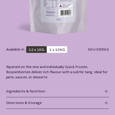
Available In
SKU
SI0062
12 x 1KG
1 x 10KG
Ripened on the vine and individually Quick Frozen,
Boysenberries deliver rich flavour with a subtle tang. Ideal for
jams, sauces, or desserts.
Ingredients & Nutrition
Directions & Storage