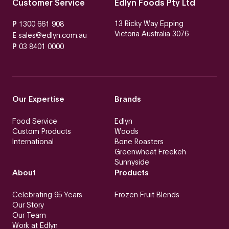
Customer Service
Edlyn Foods Pty Ltd
13 Ricky Way Epping
P
1300 661 908
Victoria Australia 3076
E
sales@edlyn.com.au
P
03 8401 0000
Our Expertise
Brands
Food Service
Edlyn
Custom Products
Woods
International
Bone Roasters
Greenwheat Freekeh
Sunnyside
About
Products
Celebrating 95 Years
Frozen Fruit Blends
Our Story
Our Team
Work at Edlyn