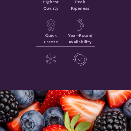
Highest
Peak
Quality
Ripeness
Quick
Year-Round
Freeze
Availability