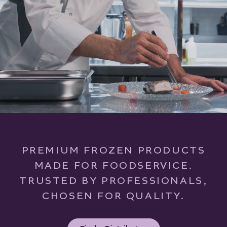
PREMIUM FROZEN PRODUCTS
MADE FOR FOODSERVICE.
TRUSTED BY PROFESSIONALS,
CHOSEN FOR QUALITY.