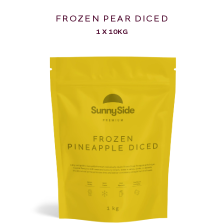
FROZEN PEAR DICED
1 X 10KG