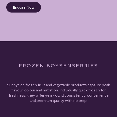
Enquire Now
FROZEN BOYSENSERRIES
Sunnyside frozen fruit and vegetable products capture peak
flavour, colour and nutrition. Individually quick frozen for
freshness, they offer year-round consistency, convenience
and premium quality with no prep.