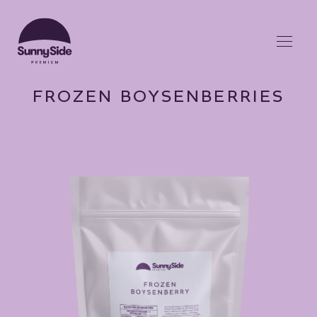
FROZEN BOYSENBERRIES