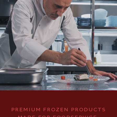
PREMIUM FROZEN PRODUCTS