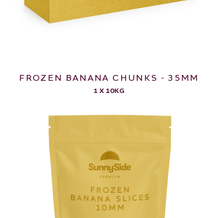
FROZEN BANANA CHUNKS - 35MM
1 X 10KG