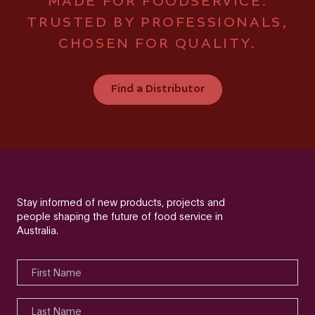
MADE FOR FOODSERVICE.
TRUSTED BY PROFESSIONALS,
CHOSEN FOR QUALITY.
Find a Distributor
Stay informed of new products, projects and
people shaping the future of food service in
Australia.