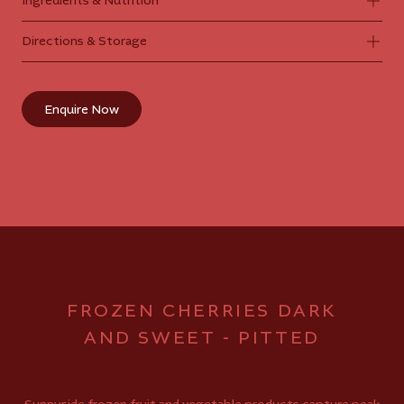
Ingredients & Nutrition
Directions & Storage
Enquire Now
FROZEN CHERRIES DARK
AND SWEET - PITTED