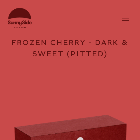
FROZEN CHERRY - DARK &
SWEET (PITTED)