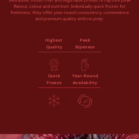
Sunnyside frozen fruit and vegetable products capture peak
flavour, colour and nutrition. Individually quick frozen for
freshness, they offer year-round consistency, convenience
and premium quality with no prep.
Highest
Peak
Quality
Ripeness
Quick
Year-Round
Freeze
Availability