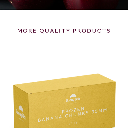
MORE QUALITY PRODUCTS