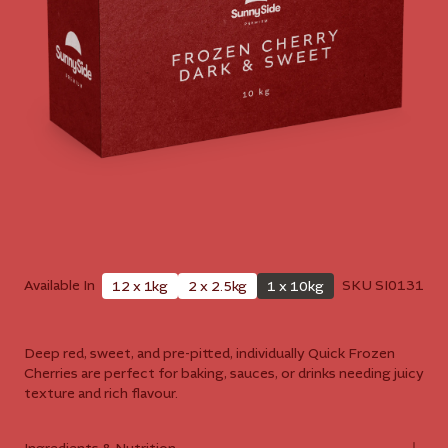
Available In
SKU
SI0131
12 x 1kg
2 x 2.5kg
1 x 10kg
Deep red, sweet, and pre-pitted, individually Quick Frozen
Cherries are perfect for baking, sauces, or drinks needing juicy
texture and rich flavour.