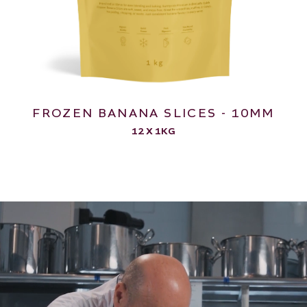
FROZEN BANANA SLICES - 10MM
12 X 1KG