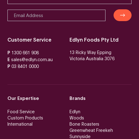
Customer Service
Edlyn Foods Pty Ltd
13 Ricky Way Epping
P
1300 661 908
Victoria Australia 3076
E
sales@edlyn.com.au
P
03 8401 0000
Our Expertise
Brands
Food Service
Edlyn
Custom Products
Woods
International
Bone Roasters
Greenwheat Freekeh
Sunnyside