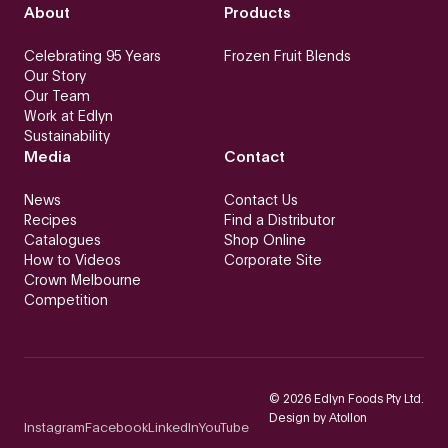
About
Products
Celebrating 95 Years
Frozen Fruit Blends
Our Story
Our Team
Work at Edlyn
Sustainability
Media
Contact
News
Contact Us
Recipes
Find a Distributor
Catalogues
Shop Online
How to Videos
Corporate Site
Crown Melbourne
Competition
©
2026
Edlyn Foods Pty Ltd.
Design by
Atollon
Instagram
Facebook
LinkedIn
YouTube