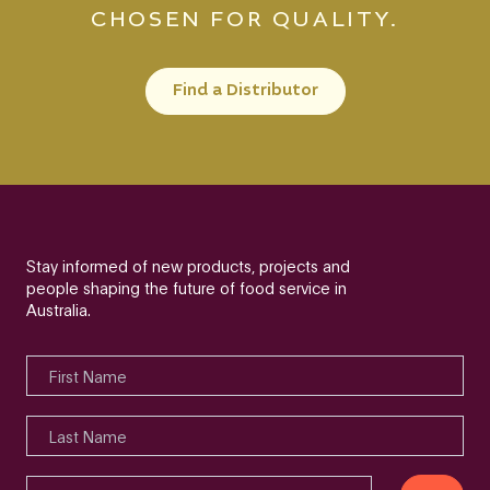
CHOSEN FOR QUALITY.
Find a Distributor
Stay informed of new products, projects and
people shaping the future of food service in
Australia.