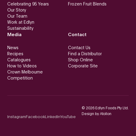
Celebrating 95 Years
Frozen Fruit Blends
Our Story
Our Team
Work at Edlyn
Sustainability
Media
Contact
News
Contact Us
Recipes
Find a Distributor
Catalogues
Shop Online
How to Videos
Corporate Site
Crown Melbourne
Competition
©
2026
Edlyn Foods Pty Ltd.
Design by
Atollon
Instagram
Facebook
LinkedIn
YouTube