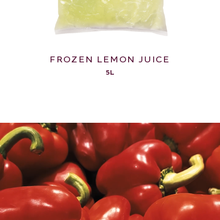
FROZEN LEMON JUICE
5L