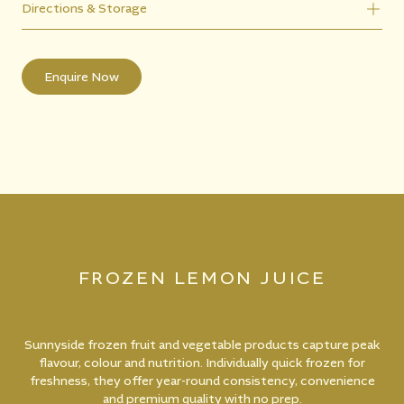
Directions & Storage
Enquire Now
FROZEN LEMON JUICE
Sunnyside frozen fruit and vegetable products capture peak
flavour, colour and nutrition. Individually quick frozen for
freshness, they offer year-round consistency, convenience
and premium quality with no prep.