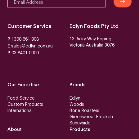
Customer Service
Edlyn Foods Pty Ltd
13 Ricky Way Epping
P
1300 661 908
Victoria Australia 3076
E
sales@edlyn.com.au
P
03 8401 0000
Our Expertise
Brands
Food Service
Edlyn
Custom Products
Woods
International
Bone Roasters
Greenwheat Freekeh
Sunnyside
About
Products