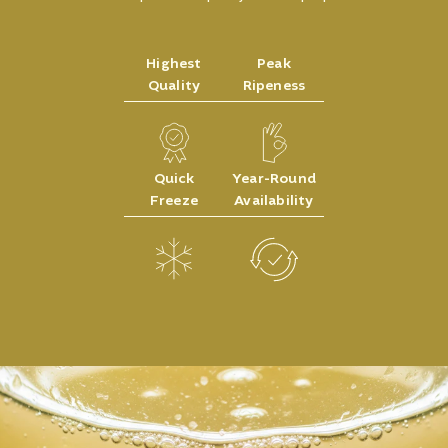
Highest
Peak
Quality
Ripeness
Quick
Year-Round
Freeze
Availability