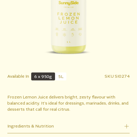
Available In
SKU
SI0274
6 x 950g
5L
Frozen Lemon Juice delivers bright, zesty flavour with
balanced acidity. It's ideal for dressings, marinades, drinks, and
desserts that call for real citrus.
Ingredients & Nutrition