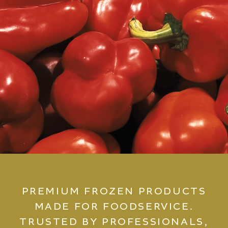
PREMIUM FROZEN PRODUCTS
MADE FOR FOODSERVICE.
TRUSTED BY PROFESSIONALS,