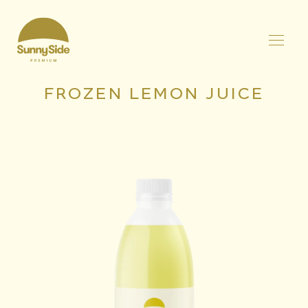
FROZEN LEMON JUICE