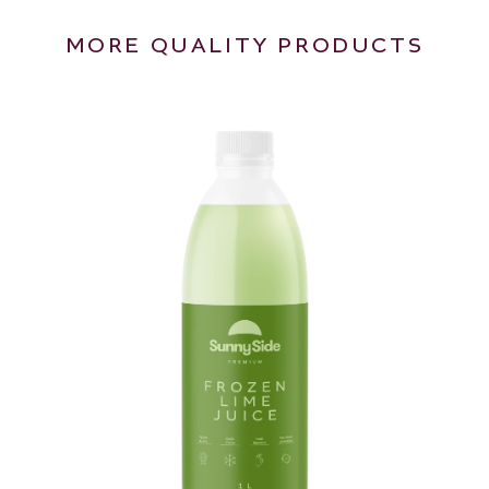
MORE QUALITY PRODUCTS