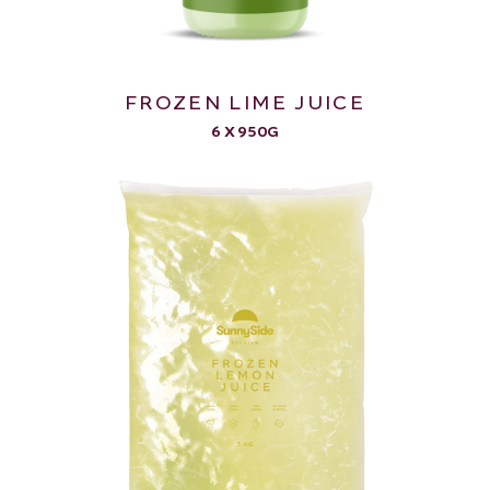
FROZEN LIME JUICE
6 X 950G