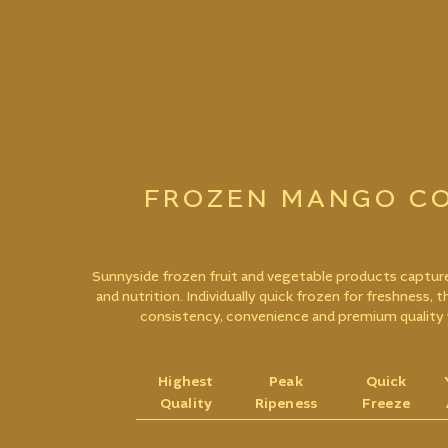
FROZEN MANGO CO
Sunnyside frozen fruit and vegetable products capture
and nutrition. Individually quick frozen for freshness, 
consistency, convenience and premium quality 
Highest
Peak
Quick
Quality
Ripeness
Freeze