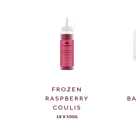
FROZEN
RASPBERRY
B
COULIS
18 X 500G