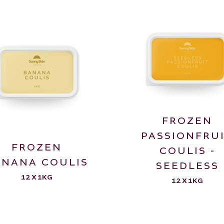
FROZEN
PASSIONFRU
FROZEN
COULIS -
ANANA COULIS
SEEDLESS
12 X 1KG
12 X 1KG