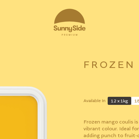
FROZEN
Available In
12 x 1kg
1
Frozen mango coulis is 
vibrant colour. Ideal for
adding punch to fruit-d