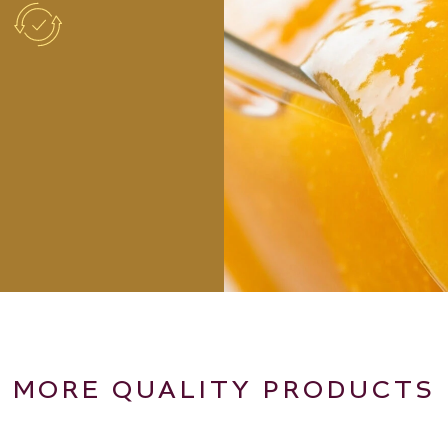
MORE QUALITY PRODUCTS