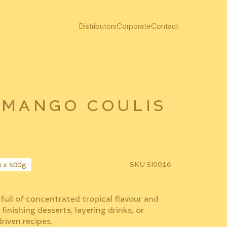
Distributors
Corporate
Contact
 MANGO COULIS
SKU
SI0016
8 x 500g
full of concentrated tropical flavour and
 finishing desserts, layering drinks, or
riven recipes.