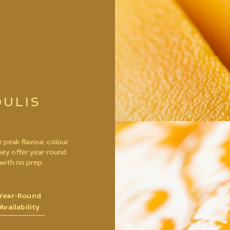
ULIS
 peak flavour, colour
they offer year-round
with no prep.
Year-Round
Availability