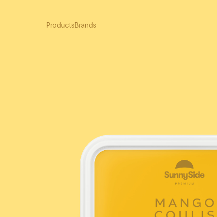
Products
Brands