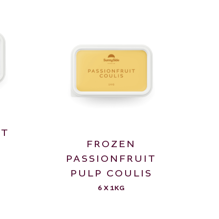
IT
FROZEN
PASSIONFRUIT
PULP COULIS
6 X 1KG