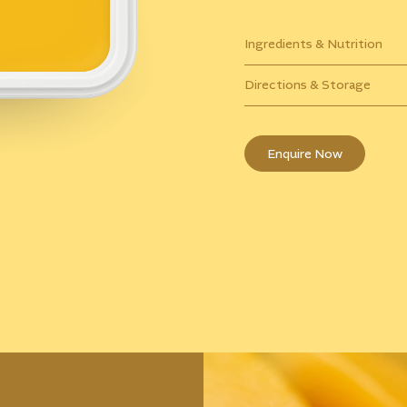
Ingredients & Nutrition
Directions & Storage
Enquire Now