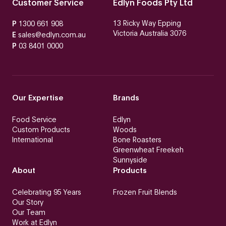
Customer Service
Edlyn Foods Pty Ltd
13 Ricky Way Epping
P
1300 661 908
Victoria Australia 3076
E
sales@edlyn.com.au
P
03 8401 0000
Our Expertise
Brands
Food Service
Edlyn
Custom Products
Woods
International
Bone Roasters
Greenwheat Freekeh
Sunnyside
About
Products
Celebrating 95 Years
Frozen Fruit Blends
Our Story
Our Team
Work at Edlyn