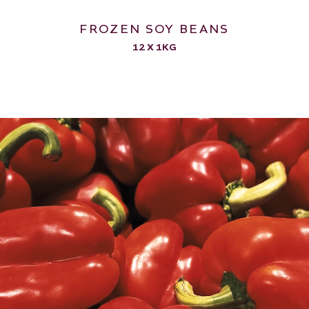
FROZEN SOY BEANS
12 X 1KG