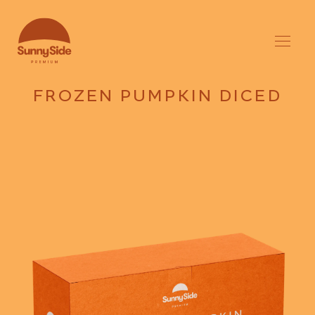
FROZEN PUMPKIN DICED