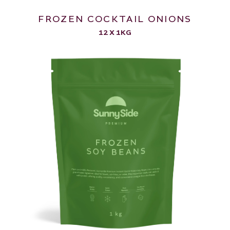
FROZEN COCKTAIL ONIONS
12 X 1KG