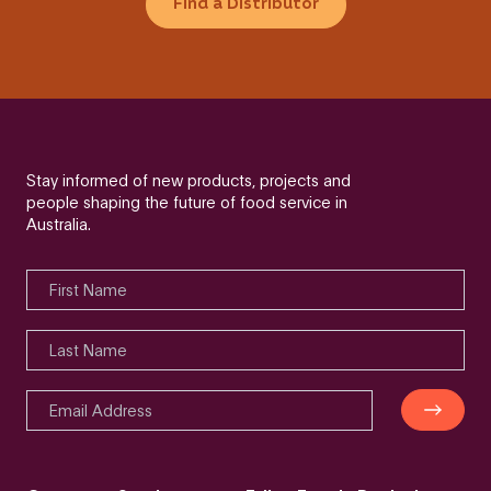
Find a Distributor
Stay informed of new products, projects and
people shaping the future of food service in
Australia.