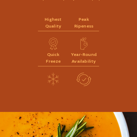
Highest
Peak
Quality
Ripeness
Quick
Year-Round
Freeze
Availability