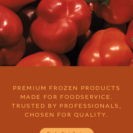
PREMIUM FROZEN PRODUCTS
MADE FOR FOODSERVICE.
TRUSTED BY PROFESSIONALS,
CHOSEN FOR QUALITY.