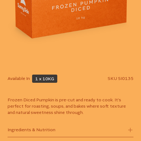
Available In
SKU
SI0135
1 x 10KG
Frozen Diced Pumpkin is pre-cut and ready to cook. It's
perfect for roasting, soups, and bakes where soft texture
and natural sweetness shine through.
Ingredients & Nutrition