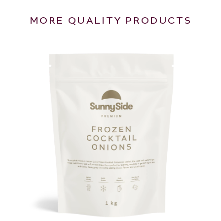
MORE QUALITY PRODUCTS