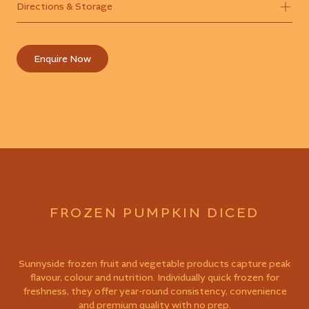
Directions & Storage
Enquire Now
FROZEN PUMPKIN DICED
Sunnyside frozen fruit and vegetable products capture peak
flavour, colour and nutrition. Individually quick frozen for
freshness, they offer year-round consistency, convenience
and premium quality with no prep.