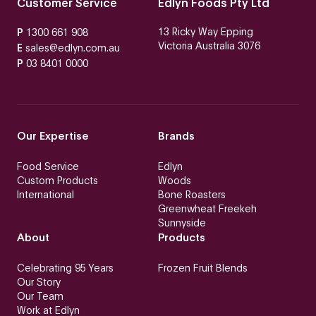
Customer Service
Edlyn Foods Pty Ltd
13 Ricky Way Epping
P
1300 661 908
Victoria Australia 3076
E
sales@edlyn.com.au
P
03 8401 0000
Our Expertise
Brands
Food Service
Edlyn
Custom Products
Woods
International
Bone Roasters
Greenwheat Freekeh
Sunnyside
About
Products
Celebrating 95 Years
Frozen Fruit Blends
Our Story
Our Team
Work at Edlyn