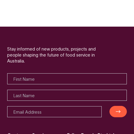
Stay informed of new products, projects and
people shaping the future of food service in
Australia.