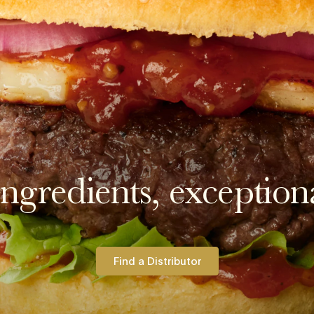
ngredients, exceptiona
Find a Distributor