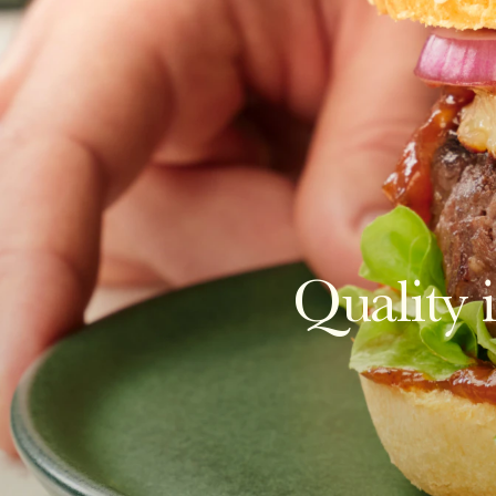
Quality i