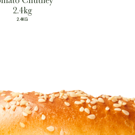
2.4kg
2.4KG