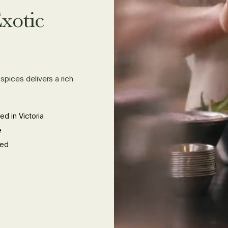
xotic
spices delivers a rich
ed in Victoria
e
ied