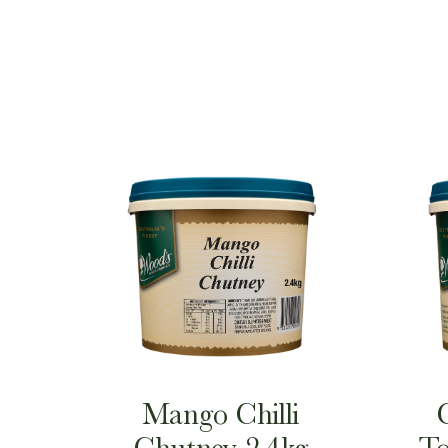
Mango Chilli
Chutney 2.4kg
To