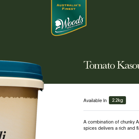
Tomato Kaso
2.2kg
Available In
A combination of chunky A
spices delivers a rich and 