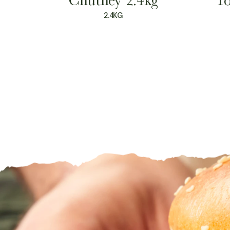
2.4KG