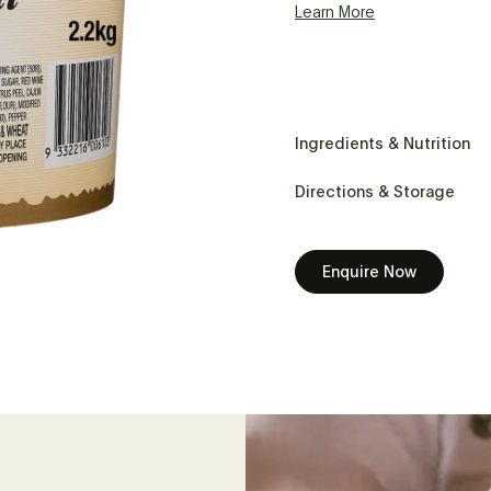
Learn More
Ingredients & Nutrition
Directions & Storage
Enquire Now