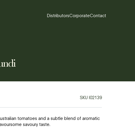
Distributors
Corporate
Contact
undi
SKU
I02139
ustralian tomatoes and a subtle blend of aromatic
flavoursome savoury taste.