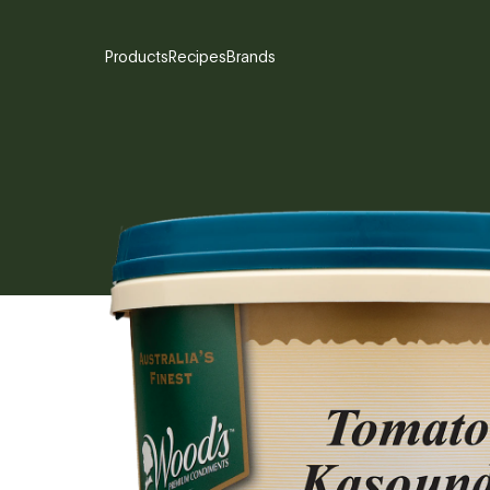
Products
Recipes
Brands