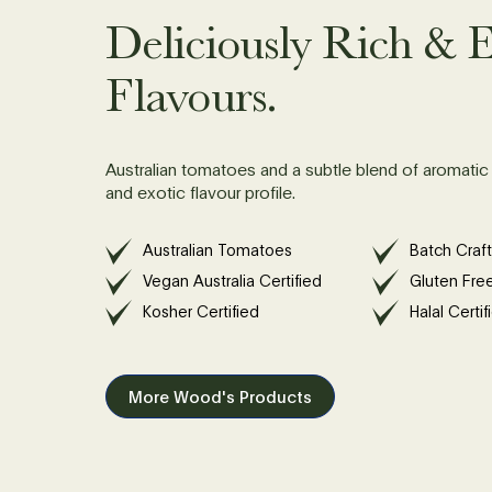
Deliciously Rich & E
Flavours.
Australian tomatoes and a subtle blend of aromatic 
and exotic flavour profile.
Australian Tomatoes
Batch Craft
Vegan Australia Certified
Gluten Fre
Kosher Certified
Halal Certif
More Wood's Products