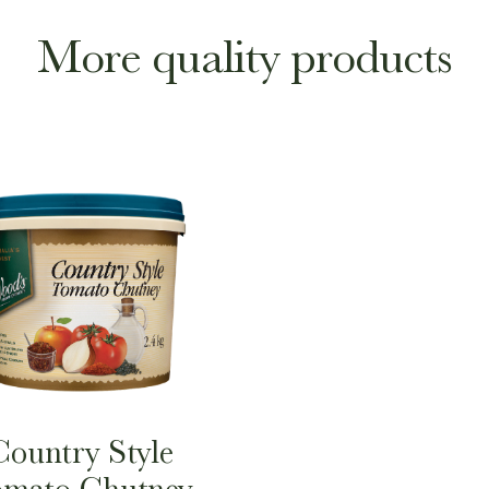
More quality products
Country Style
mato Chutney