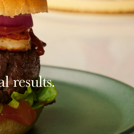
l results.