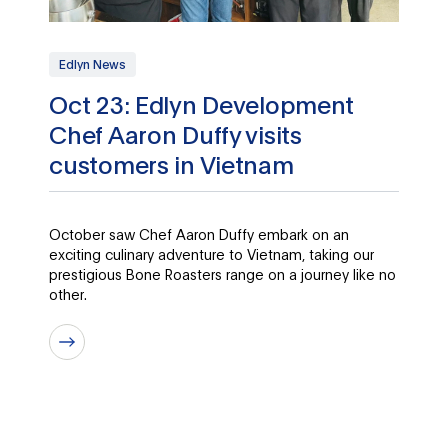
Edlyn News
Oct 23: Edlyn Development
Chef Aaron Duffy visits
customers in Vietnam
October saw Chef Aaron Duffy embark on an
exciting culinary adventure to Vietnam, taking our
prestigious Bone Roasters range on a journey like no
other.