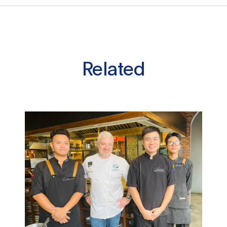
Related