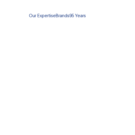
Our Expertise
Brands
95 Years