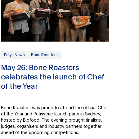
Edlyn News
Bone Roasters
May 26: Bone Roasters
celebrates the launch of Chef
of the Year
Bone Roasters was proud to attend the official Chef
of the Year and Patisserie launch party in Sydney,
hosted by Bidfood. The evening brought finalists,
judges, organisers and industry partners together
ahead of the upcoming competitions.