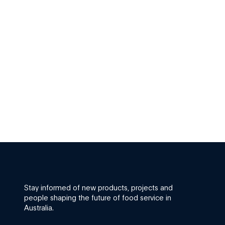
Stay informed of new products, projects and
people shaping the future of food service in
Australia.