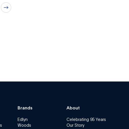
Brands
About
Edlyn
Celebrating 95 Years
s
Woods
Our Story