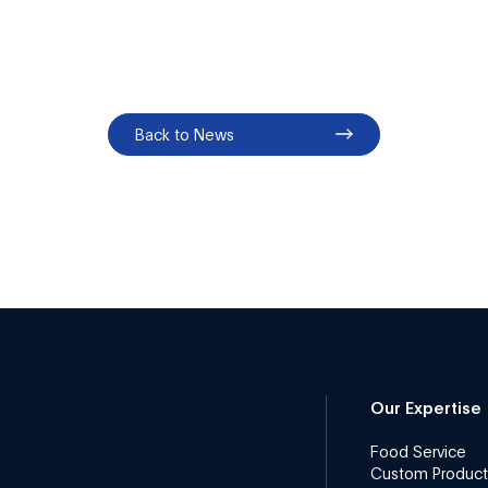
Back to News
Our Expertise
Food Service
Custom Product