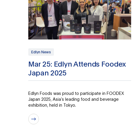
Edlyn News
Mar 25: Edlyn Attends Foodex
Japan 2025
Edlyn Foods was proud to participate in FOODEX
Japan 2025, Asia’s leading food and beverage
exhibition, held in Tokyo.