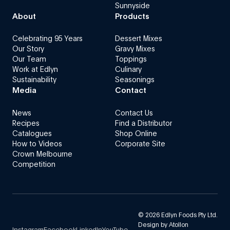
Sunnyside
About
Products
Celebrating 95 Years
Dessert Mixes
Our Story
Gravy Mixes
Our Team
Toppings
Work at Edlyn
Culinary
Sustainability
Seasonings
Media
Contact
News
Contact Us
Recipes
Find a Distributor
Catalogues
Shop Online
How to Videos
Corporate Site
Crown Melbourne
Competition
©
2026
Edlyn Foods Pty Ltd.
Design by
Atollon
Instagram
Facebook
LinkedIn
YouTube