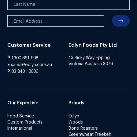
Customer Service
Edlyn Foods Pty Ltd
13 Ricky Way Epping
P
1300 661 908
Victoria Australia 3076
E
sales@edlyn.com.au
P
03 8401 0000
Our Expertise
Brands
Food Service
Edlyn
Custom Products
Woods
International
Bone Roasters
Greenwheat Freekeh