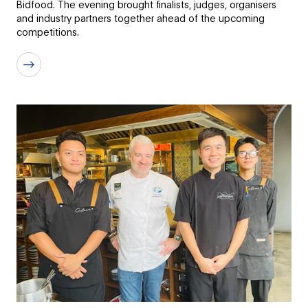
Bidfood. The evening brought finalists, judges, organisers
and industry partners together ahead of the upcoming
competitions.