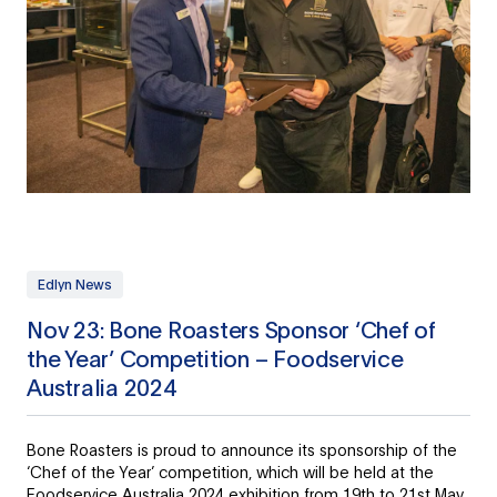
Edlyn News
Nov 23: Bone Roasters Sponsor ‘Chef of
the Year’ Competition – Foodservice
Australia 2024
Bone Roasters is proud to announce its sponsorship of the
‘Chef of the Year’ competition, which will be held at the
Foodservice Australia 2024 exhibition from 19th to 21st May