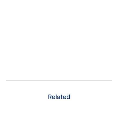
Related