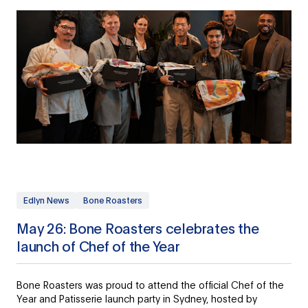
Edlyn News
Bone Roasters
May 26: Bone Roasters celebrates the
launch of Chef of the Year
Bone Roasters was proud to attend the official Chef of the
Year and Patisserie launch party in Sydney, hosted by