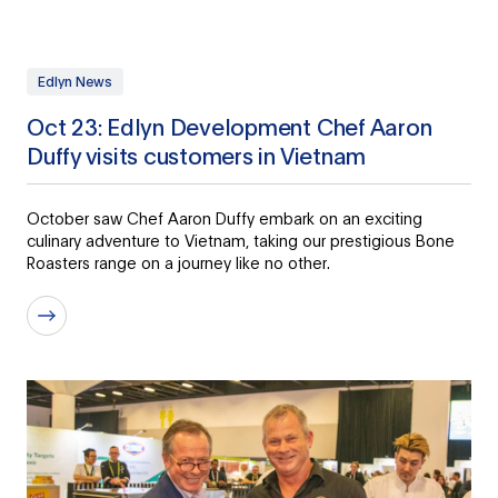
Edlyn News
Oct 23: Edlyn Development Chef Aaron
Duffy visits customers in Vietnam
October saw Chef Aaron Duffy embark on an exciting
culinary adventure to Vietnam, taking our prestigious Bone
Roasters range on a journey like no other.