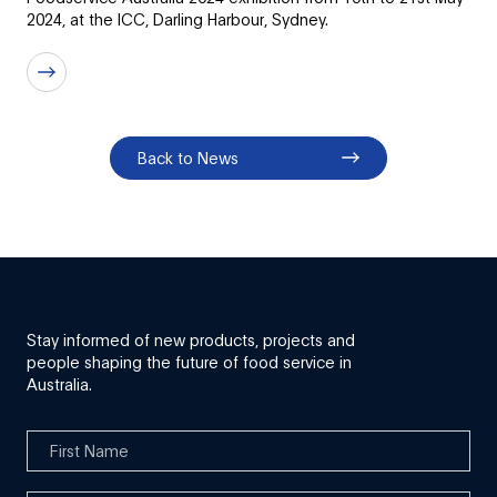
2024, at the ICC, Darling Harbour, Sydney.
Back to News
Stay informed of new products, projects and
people shaping the future of food service in
Australia.