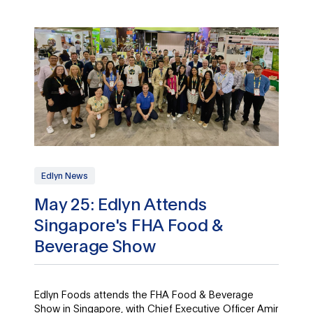
Edlyn News
May 25: Edlyn Attends
Singapore's FHA Food &
Beverage Show
Edlyn Foods attends the FHA Food & Beverage
Show in Singapore, with Chief Executive Officer Amir