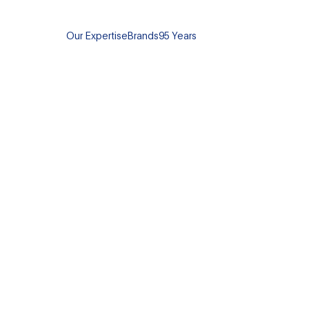
Our Expertise
Brands
95 Years