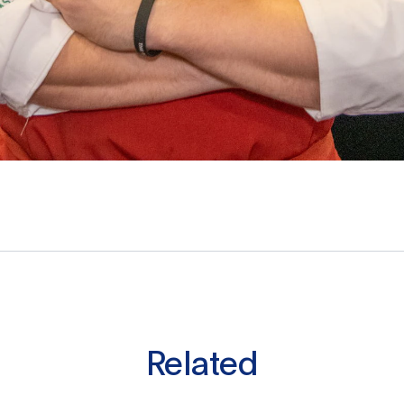
Related