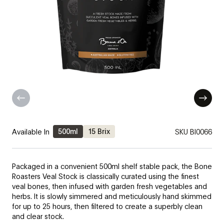
500ml
15 Brix
Available In
SKU
BI0066
Packaged in a convenient 500ml shelf stable pack, the Bone
Roasters Veal Stock is classically curated using the finest
veal bones, then infused with garden fresh vegetables and
herbs. It is slowly simmered and meticulously hand skimmed
for up to 25 hours, then filtered to create a superbly clean
and clear stock.