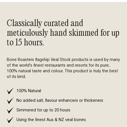
Classically curated and
meticulously hand skimmed for up
to 15 hours.
Bone Roasters flagship Veal Stock products is used by many
of the world's finest restaurants and resorts for its pure,
100% natural taste and colour. This product is truly the best
of its kind.
100% Natural
No added salt, flavour enhancers or thickeners
Simmered for up to 20 hours
Using the finest Aus & NZ veal bones