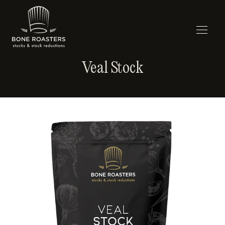
Veal Stock