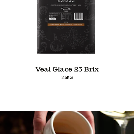
Veal Glace 25 Brix
2.5KG