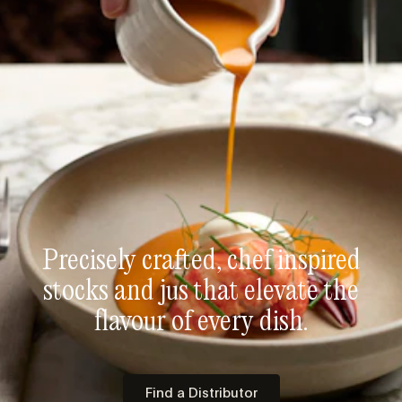
Precisely crafted, chef inspired
stocks and jus that elevate the
flavour of every dish.
Find a Distributor