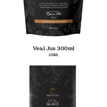
Veal Jus 300ml
300ML