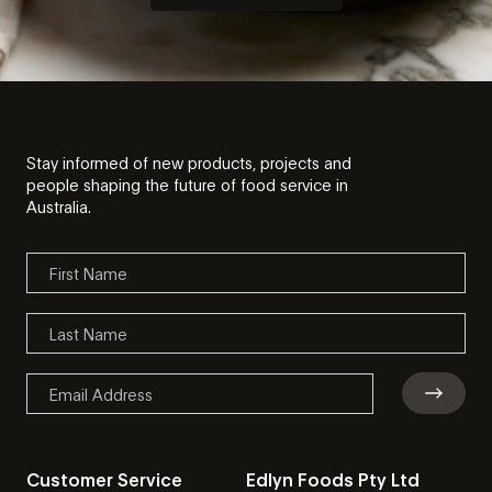
Stay informed of new products, projects and
people shaping the future of food service in
Australia.
Customer Service
Edlyn Foods Pty Ltd