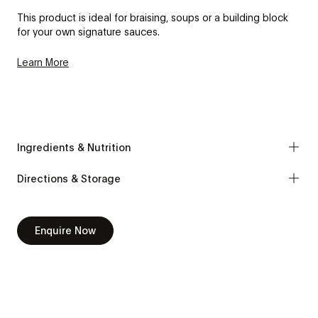
This product is ideal for braising, soups or a building block
for your own signature sauces.
Learn More
Ingredients & Nutrition
Directions & Storage
Enquire Now