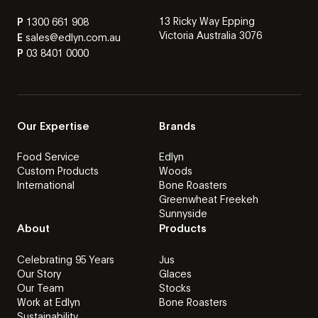
13 Ricky Way Epping
P
1300 661 908
Victoria Australia 3076
E
sales@edlyn.com.au
P
03 8401 0000
Our Expertise
Brands
Food Service
Edlyn
Custom Products
Woods
International
Bone Roasters
Greenwheat Freekeh
Sunnyside
About
Products
Celebrating 95 Years
Jus
Our Story
Glaces
Our Team
Stocks
Work at Edlyn
Bone Roasters
Sustainability