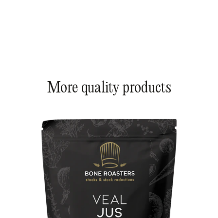
More quality products