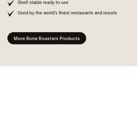
Shelf stable ready to use
Used by the world's finest restaurants and resorts
More Bone Roasters Products