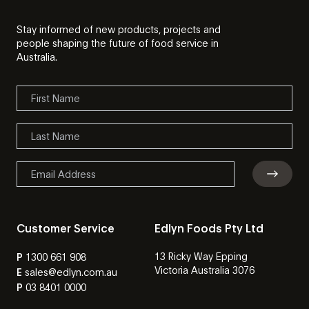
Stay informed of new products, projects and
people shaping the future of food service in
Australia.
Customer Service
Edlyn Foods Pty Ltd
13 Ricky Way Epping
P
1300 661 908
Victoria Australia 3076
E
sales@edlyn.com.au
P
03 8401 0000