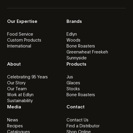
Our Expertise
Brands
Food Service
Edlyn
Custom Products
Woods
International
Bone Roasters
Greenwheat Freekeh
Sunnyside
About
Products
Celebrating 95 Years
Jus
Our Story
Glaces
Our Team
Stocks
Work at Edlyn
Bone Roasters
Sustainability
Media
Contact
News
Contact Us
Recipes
Find a Distributor
Catalogues
Shop Online