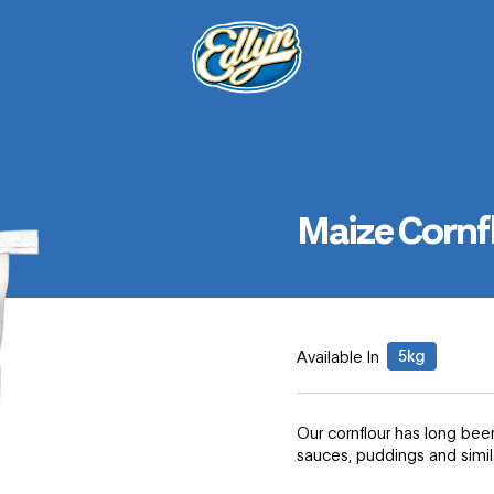
Maize Cornf
5kg
Available In
Our cornflour has long been
sauces, puddings and simi