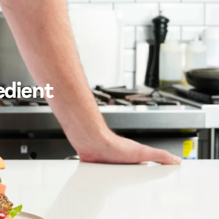
edient