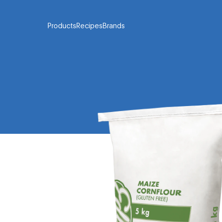
Products
Recipes
Brands