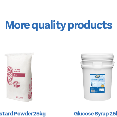
More quality products
stard Powder 25kg
Glucose Syrup 25