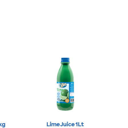
kg
Lime Juice 1Lt