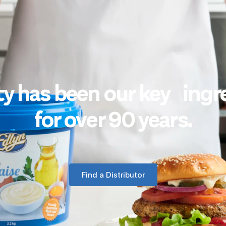
ty has been our key ingr
for over 90 years.
Find a Distributor