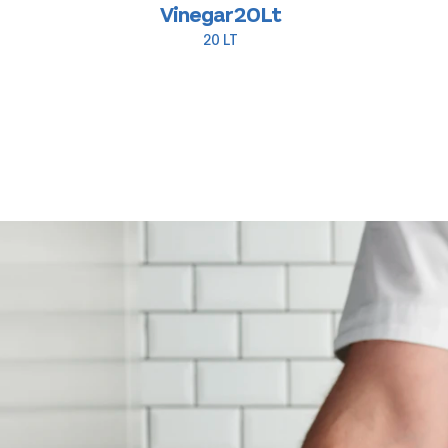
Vinegar 20Lt
20 LT