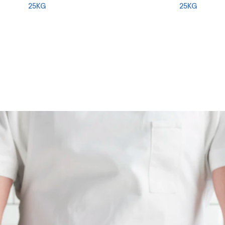
25KG
25KG