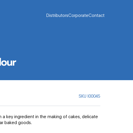
Distributors
Corporate
Contact
lour
SKU
I00045
 a key ingredient in the making of cakes, delicate
lar baked goods.