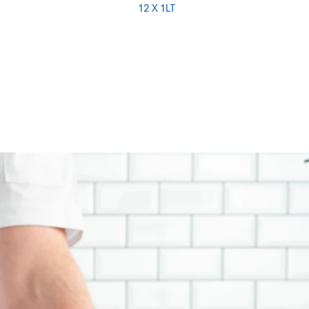
12 X 1LT