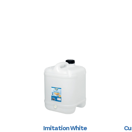
Imitation White
Cu