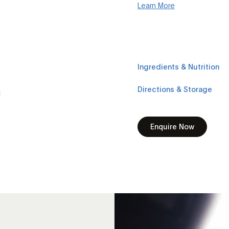
Learn More
Ingredients & Nutrition
Directions & Storage
Enquire Now