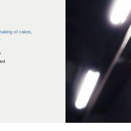
 making of cakes,
.
e
ied