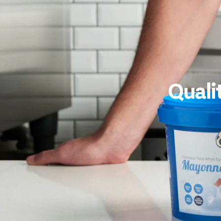
Quali