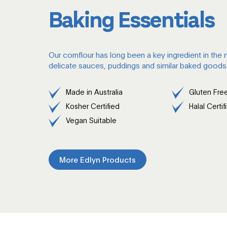
Baking Essentials
Our cornflour has long been a key ingredient in the
delicate sauces, puddings and similar baked goods
Made in Australia
Gluten Fre
Kosher Certified
Halal Certif
Vegan Suitable
More Edlyn Products