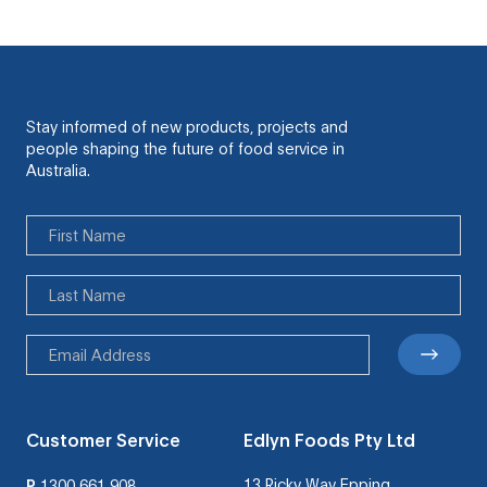
Stay informed of new products, projects and
people shaping the future of food service in
Australia.
Customer Service
Edlyn Foods Pty Ltd
13 Ricky Way Epping
P
1300 661 908