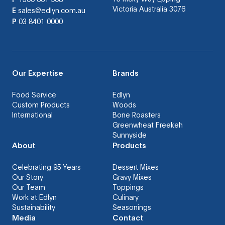
Victoria Australia 3076
E
sales@edlyn.com.au
P
03 8401 0000
Our Expertise
Brands
Food Service
Edlyn
Custom Products
Woods
International
Bone Roasters
Greenwheat Freekeh
Sunnyside
About
Products
Celebrating 95 Years
Dessert Mixes
Our Story
Gravy Mixes
Our Team
Toppings
Work at Edlyn
Culinary
Sustainability
Seasonings
Media
Contact