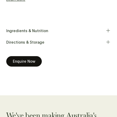
Ingredients & Nutrition
Directions & Storage
Enquire Now
We've been making Australia's