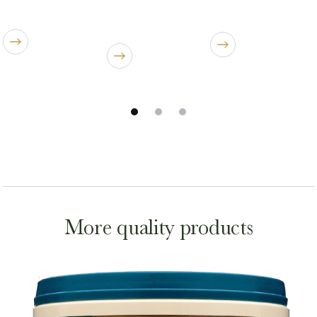
More quality products