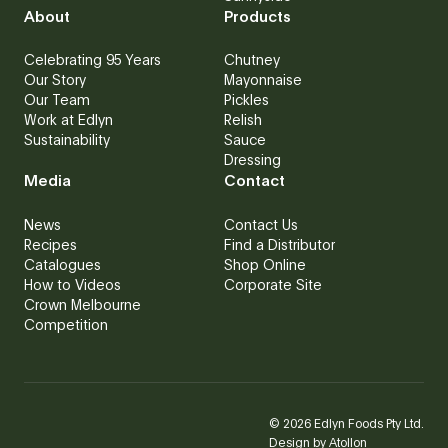
About
Products
Celebrating 95 Years
Chutney
Our Story
Mayonnaise
Our Team
Pickles
Work at Edlyn
Relish
Sustainability
Sauce
Dressing
Media
Contact
News
Contact Us
Recipes
Find a Distributor
Catalogues
Shop Online
How to Videos
Corporate Site
Crown Melbourne
Competition
©
2026
Edlyn Foods Pty Ltd.
Design by
Atollon