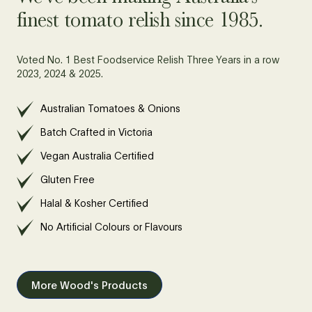
finest tomato relish since 1985.
Voted No. 1 Best Foodservice Relish Three Years in a row
2023, 2024 & 2025.
Australian Tomatoes & Onions
Batch Crafted in Victoria
Vegan Australia Certified
Gluten Free
Halal & Kosher Certified
No Artificial Colours or Flavours
More Wood's Products