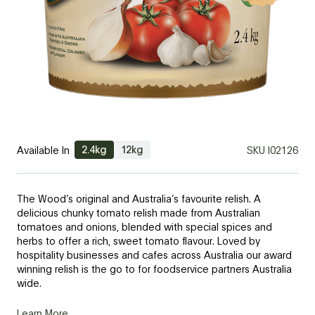
2.4kg
12kg
Available In
SKU
I02126
The Wood’s original and Australia’s favourite relish. A
delicious chunky tomato relish made from Australian
tomatoes and onions, blended with special spices and
herbs to offer a rich, sweet tomato flavour. Loved by
hospitality businesses and cafes across Australia our award
winning relish is the go to for foodservice partners Australia
wide.
Learn More