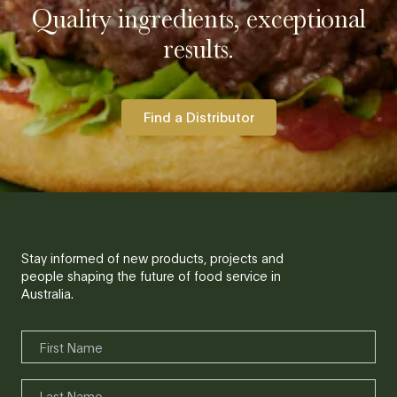
Quality ingredients, exceptional
results.
Find a Distributor
Stay informed of new products, projects and
people shaping the future of food service in
Australia.