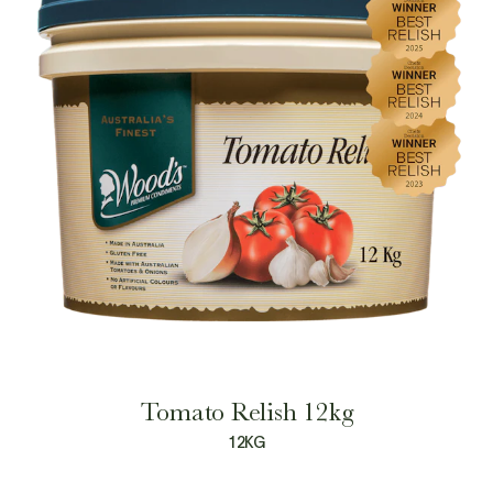
Tomato Relish 12kg
12KG