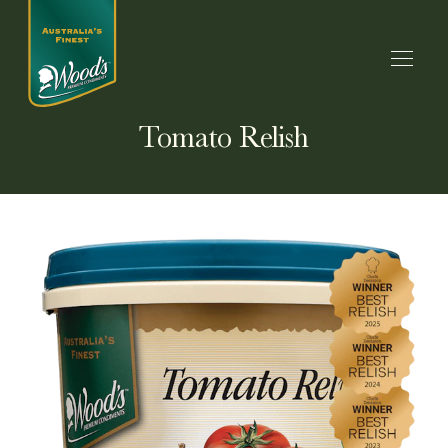
Tomato Relish