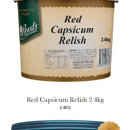
Red Capsicum Relish 2.4kg
2.4KG