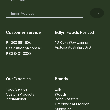
Customer Service
Edlyn Foods Pty Ltd
13 Ricky Way Epping
P
1300 661 908
Victoria Australia 3076
E
sales@edlyn.com.au
P
03 8401 0000
Our Expertise
Brands
Food Service
Edlyn
Custom Products
Woods
International
Bone Roasters
Greenwheat Freekeh
Sunnyside