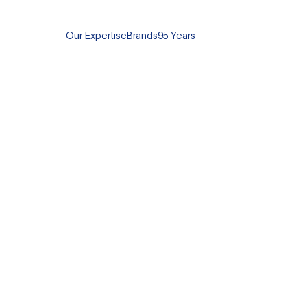
Our Expertise
Brands
95 Years