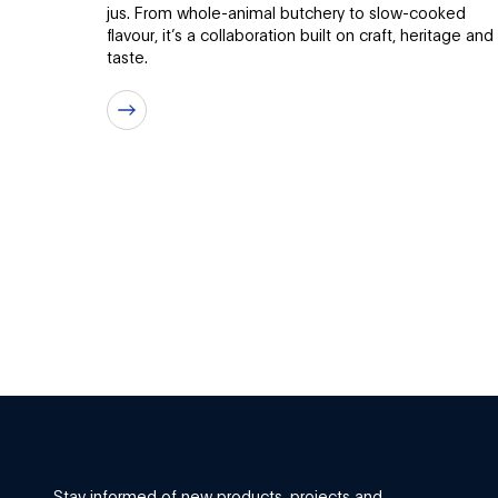
jus. From whole-animal butchery to slow-cooked
flavour, it’s a collaboration built on craft, heritage and
taste.
Stay informed of new products, projects and