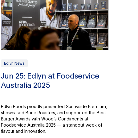
Edlyn News
Jun 25: Edlyn at Foodservice
Australia 2025
Edlyn Foods proudly presented Sunnyside Premium,
showcased Bone Roasters, and supported the Best
Burger Awards with Wood’s Condiments at
Foodservice Australia 2025 — a standout week of
flavour and innovation.