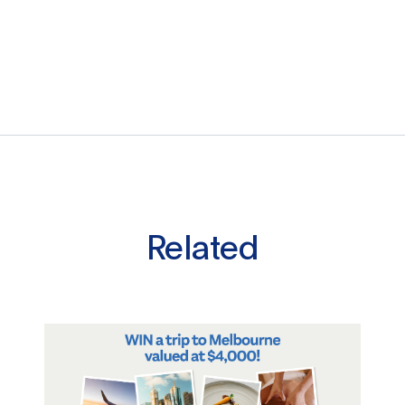
Related