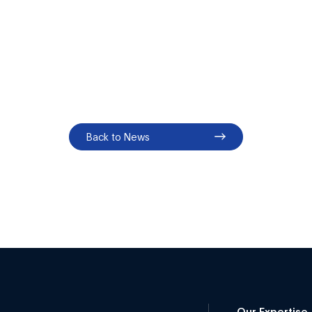
Back to News
Our Expertise