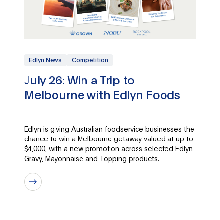
Edlyn News
Competition
July 26: Win a Trip to
Melbourne with Edlyn Foods
Edlyn is giving Australian foodservice businesses the
chance to win a Melbourne getaway valued at up to
$4,000, with a new promotion across selected Edlyn
Gravy, Mayonnaise and Topping products.