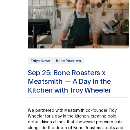
Edlyn News
Bone Roasters
Sep 25: Bone Roasters x
Meatsmith — A Day in the
Kitchen with Troy Wheeler
We partnered with Meatsmith co-founder Troy
Wheeler for a day in the kitchen, creating bold,
detail-driven dishes that showcase premium cuts
alongside the depth of Bone Roasters stocks and