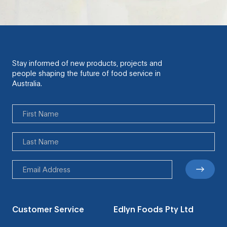
Stay informed of new products, projects and
people shaping the future of food service in
Australia.
Customer Service
Edlyn Foods Pty Ltd