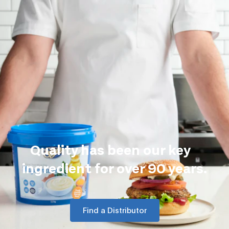
Quality has been our key
ingredient for over 90 years.
Find a Distributor