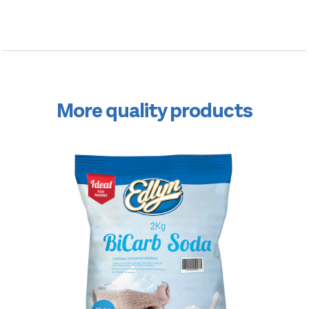
More quality products