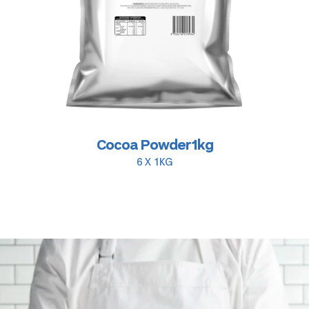
Cocoa Powder 1kg
6 X 1KG