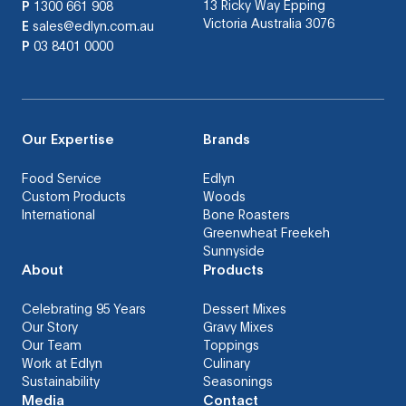
13 Ricky Way Epping
P
1300 661 908
Victoria Australia 3076
E
sales@edlyn.com.au
P
03 8401 0000
Our Expertise
Brands
Food Service
Edlyn
Custom Products
Woods
International
Bone Roasters
Greenwheat Freekeh
Sunnyside
About
Products
Celebrating 95 Years
Dessert Mixes
Our Story
Gravy Mixes
Our Team
Toppings
Work at Edlyn
Culinary
Sustainability
Seasonings
Media
Contact