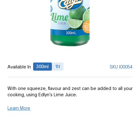
300ml
1lt
Available In
SKU
I00054
With one squeeze, flavour and zest can be added to all your
cooking, using Edlyn’s Lime Juice.
Learn More