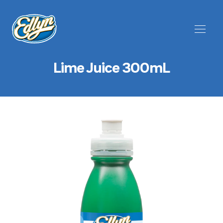
Lime Juice 300mL