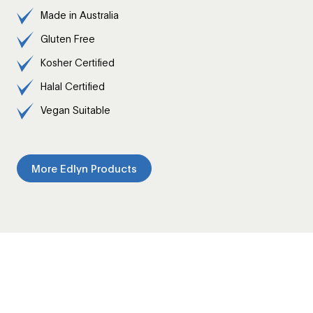
Made in Australia
Gluten Free
Kosher Certified
Halal Certified
Vegan Suitable
More Edlyn Products