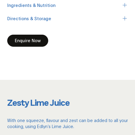
Ingredients & Nutrition
Directions & Storage
Enquire Now
Zesty Lime Juice
With one squeeze, flavour and zest can be added to all your
cooking, using Edlyn’s Lime Juice.