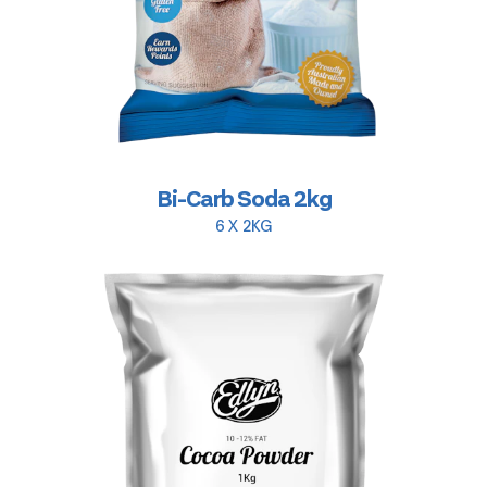
Bi-Carb Soda 2kg
6 X 2KG